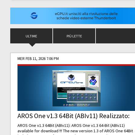
ULTIME
PIÙ LETTE
MER FEB 11, 2026 7:06 PM
AROS One v1.3 64Bit (ABIv11) Realizzato:
AROS One v1.3 64Bit (ABIv11): AROS One v1.3 64-Bit (ABIv11)
available for download !!! The new version 1.3 of AROS One 64Bit