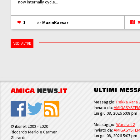
now internally cycle...
1
MazinKaesar
da
VEDI ALTRE
ULTIMI MESS
AMIGA
NEWS
.IT
Messaggio:
Pekka Kana 
Inviato da:
AMIGASYSTE
lun giu 08, 2026 5:08 pm
Messaggio:
Warcraft 2
© iksnet 2002 - 2020
Inviato da:
AMIGASYSTE
Riccardo Merlo e Carmen
lun giu 08, 2026 5:07 pm
Ghirardi