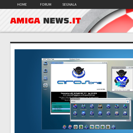
HOME
FORUM
SEGNALA
AMIGA
NEWS
.IT