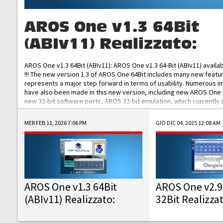
AROS One v1.3 64Bit
(ABIv11) Realizzato:
AROS One v1.3 64Bit (ABIv11): AROS One v1.3 64-Bit (ABIv11) availa
!!! The new version 1.3 of AROS One 64Bit includes many new featu
represents a major step forward in terms of usability. Numerous
have also been made in this new version, including new AROS One
new 32-bit software ports, AROS 32-bit emulation, which currently
the best native 32-bit Hollywood software, DOSBox emulators for 
DOS software, and Amiberry, which will allow you to emulate vario
MER FEB 11, 2026 7:06 PM
GIO DIC 04, 2025 12:08 AM
AROS 68k models. AROS One v1.3 64-Bit-v11 ISO/IMG/: Download Fun
Improved...
AROS One v1.3 64Bit
AROS One v2.9
(ABIv11) Realizzato:
32Bit Realizza