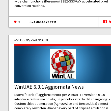
wide char functions (Deremon) SSE2/SS3/AVX accelerated pixel
conversion routines...
5
AMIGASYSTEM
da
SAB LUG 05, 2025 4:59 PM
WinUAE 6.0.1 Aggiornata News
Nuovo "storico" aggiornamento per WinUAE. La versione 6.0.0
introduce tantissime novità, un piccolo estratto dal change log: -
Custom chipset emulation (Agnus/Alice and Denise/Lisa) almost
completely rewritten. Almost every part of chipset emulation is