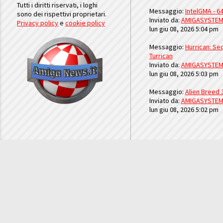
Tutti i diritti riservati, i loghi
Messaggio:
IntelGMA - 64
sono dei rispettivi proprietari.
Inviato da:
AMIGASYSTE
Privacy policy
e
cookie policy
lun giu 08, 2026 5:04 pm
Messaggio:
Hurrican: Seq
Turrican
Inviato da:
AMIGASYSTE
lun giu 08, 2026 5:03 pm
Messaggio:
Alien Breed 
Inviato da:
AMIGASYSTE
lun giu 08, 2026 5:02 pm