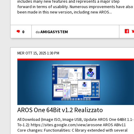
includes many new features and represents a major step
forward in terms of usability. Numerous improvements have also
been made in this new version, including new AROS...
0
AMIGASYSTEM
da
MER OTT 15, 2025 1:30 PM
AROS One 64Bit v1.2 Realizzato
All Download (Image ISO, Image USB, Update AROS One 64Bit 1.1-
To-1.2):
https://sites.google.com/view/arosone
AROS ABIv11
Core changes: Functionalities: C library extended with several