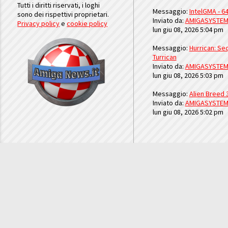
Tutti i diritti riservati, i loghi
Messaggio:
IntelGMA - 64
sono dei rispettivi proprietari.
Inviato da:
AMIGASYSTE
Privacy policy
e
cookie policy
lun giu 08, 2026 5:04 pm
Messaggio:
Hurrican: Seq
Turrican
Inviato da:
AMIGASYSTE
lun giu 08, 2026 5:03 pm
Messaggio:
Alien Breed 
Inviato da:
AMIGASYSTE
lun giu 08, 2026 5:02 pm