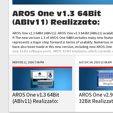
AROS One v1.3 64Bit
(ABIv11) Realizzato:
AROS One v1.3 64Bit (ABIv11): AROS One v1.3 64-Bit (ABIv11) availa
!!! The new version 1.3 of AROS One 64Bit includes many new featu
represents a major step forward in terms of usability. Numerous
have also been made in this new version, including new AROS One
new 32-bit software ports, AROS 32-bit emulation, which currently
the best native 32-bit Hollywood software, DOSBox emulators for 
DOS software, and Amiberry, which will allow you to emulate vario
MER FEB 11, 2026 7:06 PM
GIO DIC 04, 2025 12:08 AM
AROS 68k models. AROS One v1.3 64-Bit-v11 ISO/IMG/: Download Fun
Improved...
AROS One v1.3 64Bit
AROS One v2.9
(ABIv11) Realizzato:
32Bit Realizza