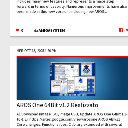
includes many new features and represents a major step
forward in terms of usability. Numerous improvements have also
been made in this new version, including new AROS...
0
AMIGASYSTEM
da
MER OTT 15, 2025 1:30 PM
AROS One 64Bit v1.2 Realizzato
All Download (Image ISO, Image USB, Update AROS One 64Bit 1.1-
To-1.2):
https://sites.google.com/view/arosone
AROS ABIv11
Core changes: Functionalities: C library extended with several