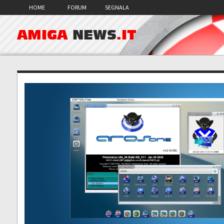
HOME
FORUM
SEGNALA
AMIGA
NEWS
.IT