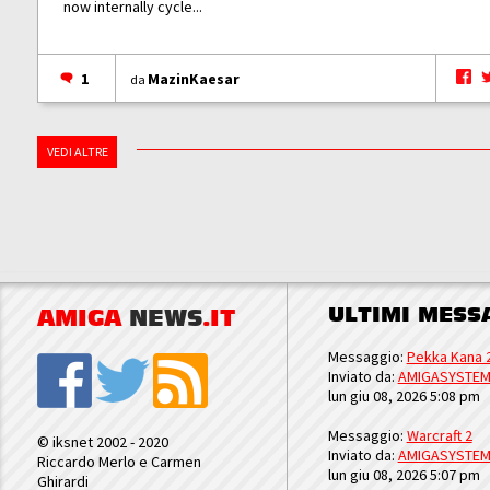
now internally cycle...
1
MazinKaesar
da
VEDI ALTRE
ULTIMI MESS
AMIGA
NEWS
.IT
Messaggio:
Pekka Kana 
Inviato da:
AMIGASYSTE
lun giu 08, 2026 5:08 pm
Messaggio:
Warcraft 2
© iksnet 2002 - 2020
Inviato da:
AMIGASYSTE
Riccardo Merlo e Carmen
lun giu 08, 2026 5:07 pm
Ghirardi