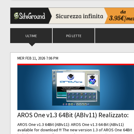
ULTIME
PIÙ LETTE
MER FEB 11, 2026 7:06 PM
AROS One v1.3 64Bit (ABIv11) Realizzato:
AROS One v1.3 64Bit (ABIv11): AROS One v1.3 64-Bit (ABIv11)
available for download !!! The new version 1.3 of AROS One 64Bit