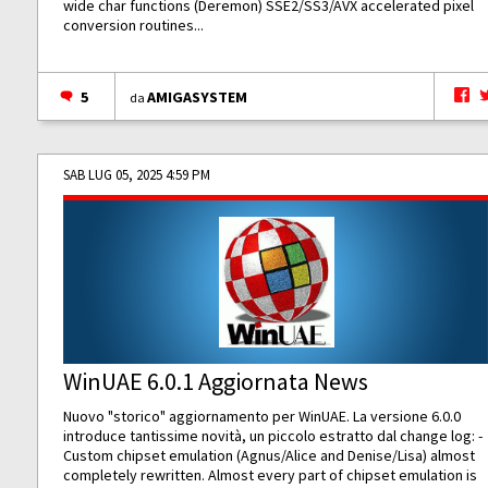
wide char functions (Deremon) SSE2/SS3/AVX accelerated pixel
conversion routines...
5
AMIGASYSTEM
da
SAB LUG 05, 2025 4:59 PM
WinUAE 6.0.1 Aggiornata News
Nuovo "storico" aggiornamento per WinUAE. La versione 6.0.0
introduce tantissime novità, un piccolo estratto dal change log: -
Custom chipset emulation (Agnus/Alice and Denise/Lisa) almost
completely rewritten. Almost every part of chipset emulation is