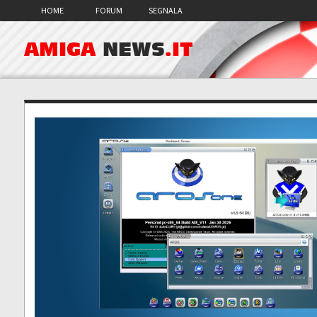
HOME
FORUM
SEGNALA
AMIGA
NEWS
.IT