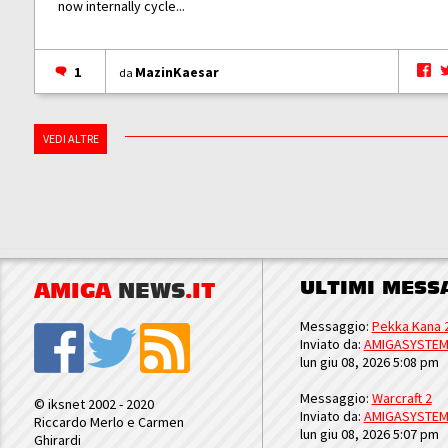
now internally cycle...
1
MazinKaesar
da
VEDI ALTRE
ULTIMI MESS
AMIGA
NEWS
.IT
Messaggio:
Pekka Kana 
Inviato da:
AMIGASYSTE
lun giu 08, 2026 5:08 pm
Messaggio:
Warcraft 2
© iksnet 2002 - 2020
Inviato da:
AMIGASYSTE
Riccardo Merlo e Carmen
lun giu 08, 2026 5:07 pm
Ghirardi