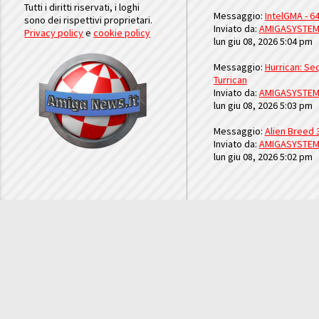
Tutti i diritti riservati, i loghi
Messaggio:
IntelGMA - 64
sono dei rispettivi proprietari.
Inviato da:
AMIGASYSTE
Privacy policy
e
cookie policy
lun giu 08, 2026 5:04 pm
Messaggio:
Hurrican: Seq
Turrican
Inviato da:
AMIGASYSTE
lun giu 08, 2026 5:03 pm
Messaggio:
Alien Breed 
Inviato da:
AMIGASYSTE
lun giu 08, 2026 5:02 pm