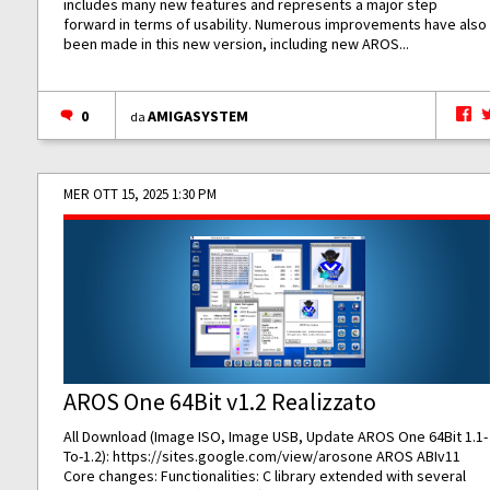
includes many new features and represents a major step
forward in terms of usability. Numerous improvements have also
been made in this new version, including new AROS...
0
AMIGASYSTEM
da
MER OTT 15, 2025 1:30 PM
AROS One 64Bit v1.2 Realizzato
All Download (Image ISO, Image USB, Update AROS One 64Bit 1.1-
To-1.2):
https://sites.google.com/view/arosone
AROS ABIv11
Core changes: Functionalities: C library extended with several