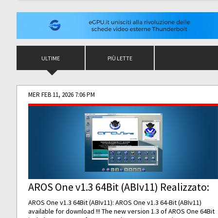
ULTIME
PIÙ LETTE
MER FEB 11, 2026 7:06 PM
AROS One v1.3 64Bit (ABIv11) Realizzato:
AROS One v1.3 64Bit (ABIv11): AROS One v1.3 64-Bit (ABIv11)
available for download !!! The new version 1.3 of AROS One 64Bit