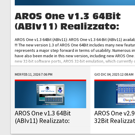
AROS One v1.3 64Bit
(ABIv11) Realizzato:
AROS One v1.3 64Bit (ABIv11): AROS One v1.3 64-Bit (ABIv11) availa
!!! The new version 1.3 of AROS One 64Bit includes many new featu
represents a major step forward in terms of usability. Numerous
have also been made in this new version, including new AROS One
new 32-bit software ports, AROS 32-bit emulation, which currently
the best native 32-bit Hollywood software, DOSBox emulators for 
DOS software, and Amiberry, which will allow you to emulate vario
MER FEB 11, 2026 7:06 PM
GIO DIC 04, 2025 12:08 AM
AROS 68k models. AROS One v1.3 64-Bit-v11 ISO/IMG/: Download Fun
Improved...
AROS One v1.3 64Bit
AROS One v2.9
(ABIv11) Realizzato:
32Bit Realizza