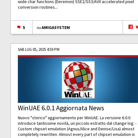
wide char functions (Deremon) SSE2/SS3/AVX accelerated pixel
conversion routines...
5
AMIGASYSTEM
da
SAB LUG 05, 2025 4:59 PM
WinUAE 6.0.1 Aggiornata News
Nuovo "storico" aggiornamento per WinUAE. La versione 6.0.0
introduce tantissime novità, un piccolo estratto dal change log: -
Custom chipset emulation (Agnus/Alice and Denise/Lisa) almost
completely rewritten. Almost every part of chipset emulation is