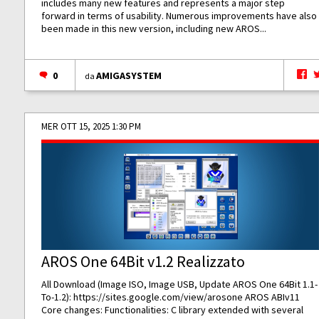
includes many new features and represents a major step
forward in terms of usability. Numerous improvements have also
been made in this new version, including new AROS...
0
AMIGASYSTEM
da
MER OTT 15, 2025 1:30 PM
AROS One 64Bit v1.2 Realizzato
All Download (Image ISO, Image USB, Update AROS One 64Bit 1.1-
To-1.2):
https://sites.google.com/view/arosone
AROS ABIv11
Core changes: Functionalities: C library extended with several