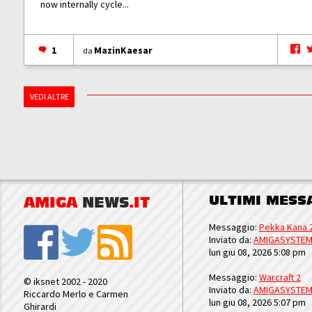
now internally cycle...
1
MazinKaesar
da
VEDI ALTRE
ULTIMI MESS
AMIGA
NEWS
.IT
Messaggio:
Pekka Kana 
Inviato da:
AMIGASYSTE
lun giu 08, 2026 5:08 pm
Messaggio:
Warcraft 2
© iksnet 2002 - 2020
Inviato da:
AMIGASYSTE
Riccardo Merlo e Carmen
lun giu 08, 2026 5:07 pm
Ghirardi