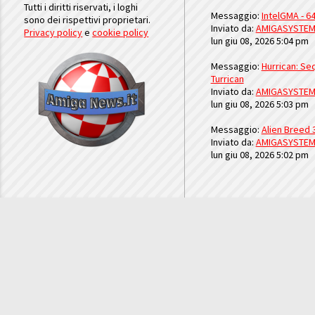
Tutti i diritti riservati, i loghi
Messaggio:
IntelGMA - 64
sono dei rispettivi proprietari.
Inviato da:
AMIGASYSTE
Privacy policy
e
cookie policy
lun giu 08, 2026 5:04 pm
Messaggio:
Hurrican: Seq
Turrican
Inviato da:
AMIGASYSTE
lun giu 08, 2026 5:03 pm
Messaggio:
Alien Breed 
Inviato da:
AMIGASYSTE
lun giu 08, 2026 5:02 pm