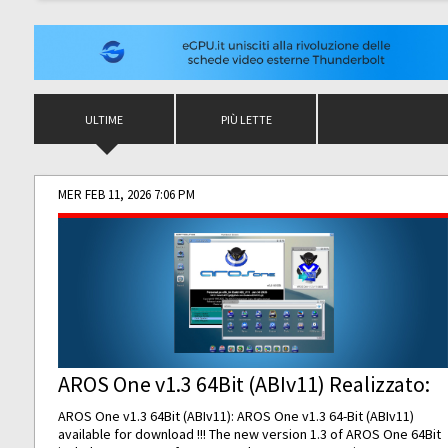
ULTIME
PIÙ LETTE
MER FEB 11, 2026 7:06 PM
AROS One v1.3 64Bit (ABIv11) Realizzato:
AROS One v1.3 64Bit (ABIv11): AROS One v1.3 64-Bit (ABIv11)
available for download !!! The new version 1.3 of AROS One 64Bit