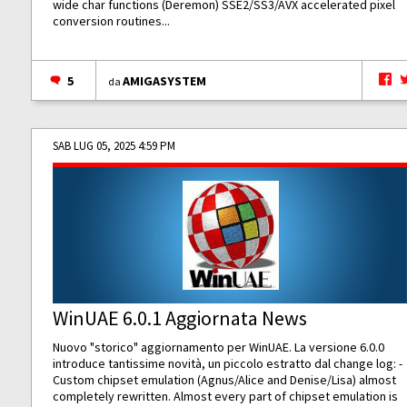
wide char functions (Deremon) SSE2/SS3/AVX accelerated pixel
conversion routines...
5
AMIGASYSTEM
da
SAB LUG 05, 2025 4:59 PM
WinUAE 6.0.1 Aggiornata News
Nuovo "storico" aggiornamento per WinUAE. La versione 6.0.0
introduce tantissime novità, un piccolo estratto dal change log: -
Custom chipset emulation (Agnus/Alice and Denise/Lisa) almost
completely rewritten. Almost every part of chipset emulation is