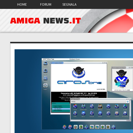
HOME
FORUM
SEGNALA
AMIGA
NEWS
.IT