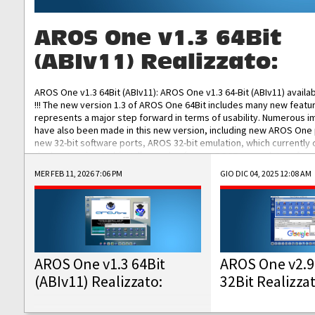
AROS One v1.3 64Bit
(ABIv11) Realizzato:
AROS One v1.3 64Bit (ABIv11): AROS One v1.3 64-Bit (ABIv11) availa
!!! The new version 1.3 of AROS One 64Bit includes many new featu
represents a major step forward in terms of usability. Numerous
have also been made in this new version, including new AROS One
new 32-bit software ports, AROS 32-bit emulation, which currently
the best native 32-bit Hollywood software, DOSBox emulators for 
DOS software, and Amiberry, which will allow you to emulate vario
MER FEB 11, 2026 7:06 PM
GIO DIC 04, 2025 12:08 AM
AROS 68k models. AROS One v1.3 64-Bit-v11 ISO/IMG/: Download Fun
Improved...
AROS One v1.3 64Bit
AROS One v2.9
(ABIv11) Realizzato:
32Bit Realizza