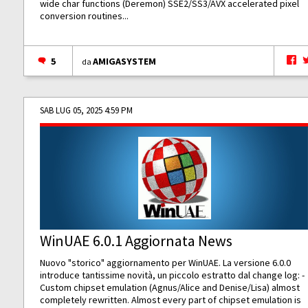
wide char functions (Deremon) SSE2/SS3/AVX accelerated pixel
conversion routines...
5
AMIGASYSTEM
da
SAB LUG 05, 2025 4:59 PM
WinUAE 6.0.1 Aggiornata News
Nuovo "storico" aggiornamento per WinUAE. La versione 6.0.0
introduce tantissime novità, un piccolo estratto dal change log: -
Custom chipset emulation (Agnus/Alice and Denise/Lisa) almost
completely rewritten. Almost every part of chipset emulation is