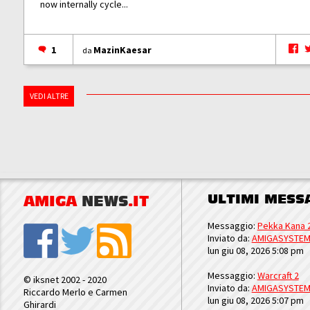
now internally cycle...
1
MazinKaesar
da
VEDI ALTRE
ULTIMI MESS
AMIGA
NEWS
.IT
Messaggio:
Pekka Kana 
Inviato da:
AMIGASYSTE
lun giu 08, 2026 5:08 pm
Messaggio:
Warcraft 2
© iksnet 2002 - 2020
Inviato da:
AMIGASYSTE
Riccardo Merlo e Carmen
lun giu 08, 2026 5:07 pm
Ghirardi