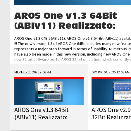
AROS One v1.3 64Bit
(ABIv11) Realizzato:
AROS One v1.3 64Bit (ABIv11): AROS One v1.3 64-Bit (ABIv11) availa
!!! The new version 1.3 of AROS One 64Bit includes many new featu
represents a major step forward in terms of usability. Numerous
have also been made in this new version, including new AROS One
new 32-bit software ports, AROS 32-bit emulation, which currently
the best native 32-bit Hollywood software, DOSBox emulators for 
DOS software, and Amiberry, which will allow you to emulate vario
MER FEB 11, 2026 7:06 PM
GIO DIC 04, 2025 12:08 AM
AROS 68k models. AROS One v1.3 64-Bit-v11 ISO/IMG/: Download Fun
Improved...
AROS One v1.3 64Bit
AROS One v2.9
(ABIv11) Realizzato:
32Bit Realizza