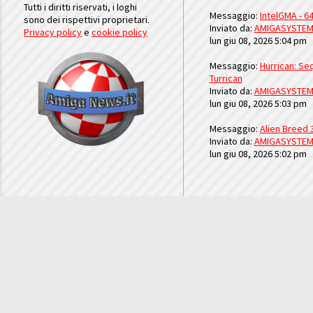
Tutti i diritti riservati, i loghi
Messaggio:
IntelGMA - 64
sono dei rispettivi proprietari.
Inviato da:
AMIGASYSTE
Privacy policy
e
cookie policy
lun giu 08, 2026 5:04 pm
Messaggio:
Hurrican: Seq
Turrican
Inviato da:
AMIGASYSTE
lun giu 08, 2026 5:03 pm
Messaggio:
Alien Breed 
Inviato da:
AMIGASYSTE
lun giu 08, 2026 5:02 pm