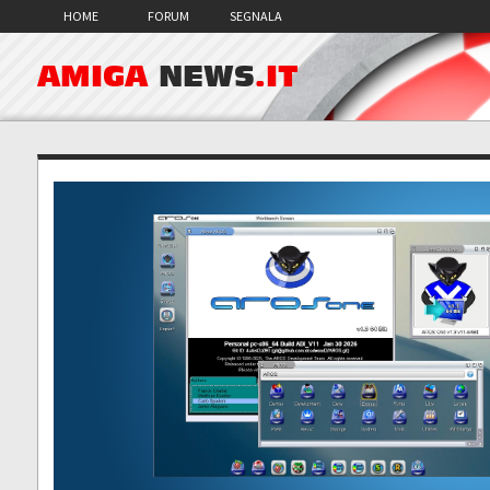
HOME
FORUM
SEGNALA
AMIGA
NEWS
.IT