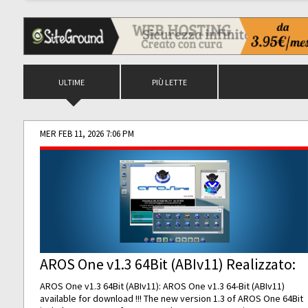
ULTIME
PIÙ LETTE
MER FEB 11, 2026 7:06 PM
AROS One v1.3 64Bit (ABIv11) Realizzato:
AROS One v1.3 64Bit (ABIv11): AROS One v1.3 64-Bit (ABIv11)
available for download !!! The new version 1.3 of AROS One 64Bit