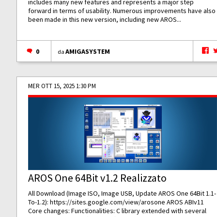
includes many new features and represents a major step
forward in terms of usability. Numerous improvements have also
been made in this new version, including new AROS...
0
AMIGASYSTEM
da
MER OTT 15, 2025 1:30 PM
AROS One 64Bit v1.2 Realizzato
All Download (Image ISO, Image USB, Update AROS One 64Bit 1.1-
To-1.2):
https://sites.google.com/view/arosone
AROS ABIv11
Core changes: Functionalities: C library extended with several