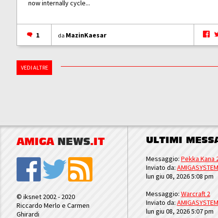
now internally cycle...
1
MazinKaesar
da
VEDI ALTRE
ULTIMI MESS
AMIGA
NEWS
.IT
Messaggio:
Pekka Kana 
Inviato da:
AMIGASYSTE
lun giu 08, 2026 5:08 pm
Messaggio:
Warcraft 2
© iksnet 2002 - 2020
Inviato da:
AMIGASYSTE
Riccardo Merlo e Carmen
lun giu 08, 2026 5:07 pm
Ghirardi