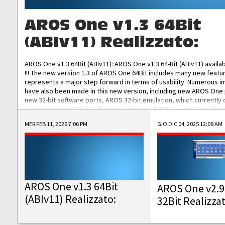
AROS One v1.3 64Bit
(ABIv11) Realizzato:
AROS One v1.3 64Bit (ABIv11): AROS One v1.3 64-Bit (ABIv11) availa
!!! The new version 1.3 of AROS One 64Bit includes many new featu
represents a major step forward in terms of usability. Numerous
have also been made in this new version, including new AROS One
new 32-bit software ports, AROS 32-bit emulation, which currently
the best native 32-bit Hollywood software, DOSBox emulators for 
DOS software, and Amiberry, which will allow you to emulate vario
MER FEB 11, 2026 7:06 PM
GIO DIC 04, 2025 12:08 AM
AROS 68k models. AROS One v1.3 64-Bit-v11 ISO/IMG/: Download Fun
Improved...
AROS One v1.3 64Bit
AROS One v2.9
(ABIv11) Realizzato:
32Bit Realizza