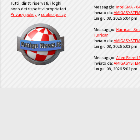
Tutti i diritti riservati, i loghi
Messaggio:
IntelGMA - 64
sono dei rispettivi proprietari.
Inviato da:
AMIGASYSTE
Privacy policy
e
cookie policy
lun giu 08, 2026 5:04 pm
Messaggio:
Hurrican: Seq
Turrican
Inviato da:
AMIGASYSTE
lun giu 08, 2026 5:03 pm
Messaggio:
Alien Breed 
Inviato da:
AMIGASYSTE
lun giu 08, 2026 5:02 pm