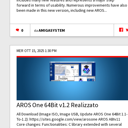
includes many new features and represents a major step
forward in terms of usability. Numerous improvements have also
been made in this new version, including new AROS...
0
AMIGASYSTEM
da
MER OTT 15, 2025 1:30 PM
AROS One 64Bit v1.2 Realizzato
All Download (Image ISO, Image USB, Update AROS One 64Bit 1.1-
To-1.2):
https://sites.google.com/view/arosone
AROS ABIv11
Core changes: Functionalities: C library extended with several