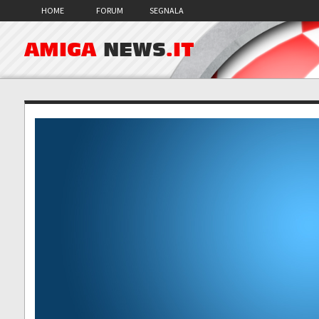
HOME
FORUM
SEGNALA
AMIGA
NEWS
.IT