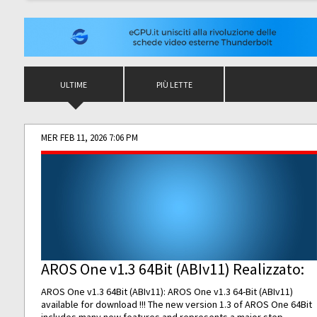
ULTIME
PIÙ LETTE
MER FEB 11, 2026 7:06 PM
AROS One v1.3 64Bit (ABIv11) Realizzato:
AROS One v1.3 64Bit (ABIv11): AROS One v1.3 64-Bit (ABIv11)
available for download !!! The new version 1.3 of AROS One 64Bit