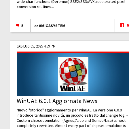
wide char functions (Deremon) SSE2/SS3/AVX accelerated pixel
conversion routines...
5
AMIGASYSTEM
da
SAB LUG 05, 2025 4:59 PM
WinUAE 6.0.1 Aggiornata News
Nuovo "storico" aggiornamento per WinUAE. La versione 6.0.0
introduce tantissime novità, un piccolo estratto dal change log: -
Custom chipset emulation (Agnus/Alice and Denise/Lisa) almost
completely rewritten. Almost every part of chipset emulation is