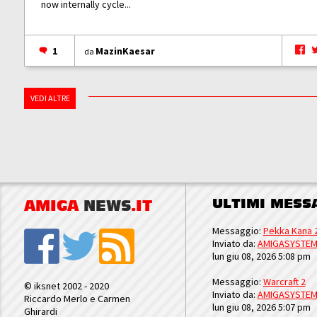
now internally cycle...
1
MazinKaesar
da
VEDI ALTRE
ULTIMI MESS
AMIGA
NEWS
.IT
Messaggio:
Pekka Kana 
Inviato da:
AMIGASYSTE
lun giu 08, 2026 5:08 pm
Messaggio:
Warcraft 2
© iksnet 2002 - 2020
Inviato da:
AMIGASYSTE
Riccardo Merlo e Carmen
lun giu 08, 2026 5:07 pm
Ghirardi