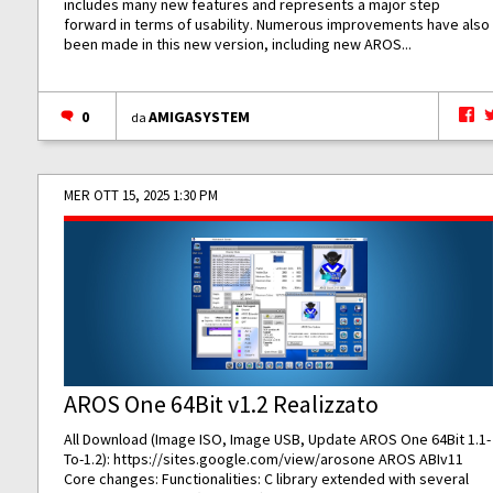
includes many new features and represents a major step
forward in terms of usability. Numerous improvements have also
been made in this new version, including new AROS...
0
AMIGASYSTEM
da
MER OTT 15, 2025 1:30 PM
AROS One 64Bit v1.2 Realizzato
All Download (Image ISO, Image USB, Update AROS One 64Bit 1.1-
To-1.2):
https://sites.google.com/view/arosone
AROS ABIv11
Core changes: Functionalities: C library extended with several