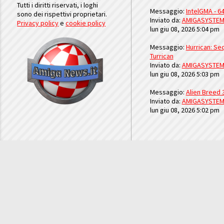
Tutti i diritti riservati, i loghi
Messaggio:
IntelGMA - 64
sono dei rispettivi proprietari.
Inviato da:
AMIGASYSTE
Privacy policy
e
cookie policy
lun giu 08, 2026 5:04 pm
Messaggio:
Hurrican: Seq
Turrican
Inviato da:
AMIGASYSTE
lun giu 08, 2026 5:03 pm
Messaggio:
Alien Breed 
Inviato da:
AMIGASYSTE
lun giu 08, 2026 5:02 pm