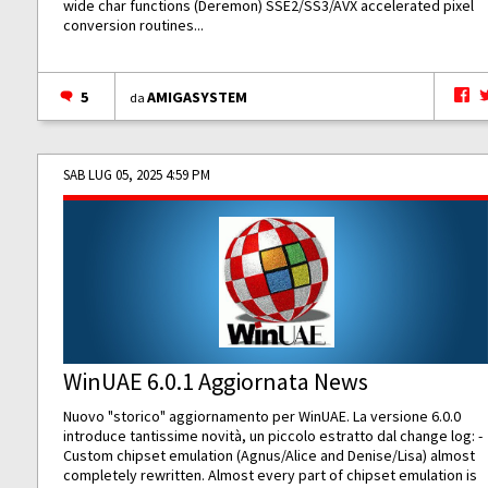
wide char functions (Deremon) SSE2/SS3/AVX accelerated pixel
conversion routines...
5
AMIGASYSTEM
da
SAB LUG 05, 2025 4:59 PM
WinUAE 6.0.1 Aggiornata News
Nuovo "storico" aggiornamento per WinUAE. La versione 6.0.0
introduce tantissime novità, un piccolo estratto dal change log: -
Custom chipset emulation (Agnus/Alice and Denise/Lisa) almost
completely rewritten. Almost every part of chipset emulation is