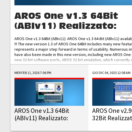
AROS One v1.3 64Bit
(ABIv11) Realizzato:
AROS One v1.3 64Bit (ABIv11): AROS One v1.3 64-Bit (ABIv11) availa
!!! The new version 1.3 of AROS One 64Bit includes many new featu
represents a major step forward in terms of usability. Numerous
have also been made in this new version, including new AROS One
new 32-bit software ports, AROS 32-bit emulation, which currently
the best native 32-bit Hollywood software, DOSBox emulators for 
DOS software, and Amiberry, which will allow you to emulate vario
MER FEB 11, 2026 7:06 PM
GIO DIC 04, 2025 12:08 AM
AROS 68k models. AROS One v1.3 64-Bit-v11 ISO/IMG/: Download Fun
Improved...
AROS One v1.3 64Bit
AROS One v2.9
(ABIv11) Realizzato:
32Bit Realizza