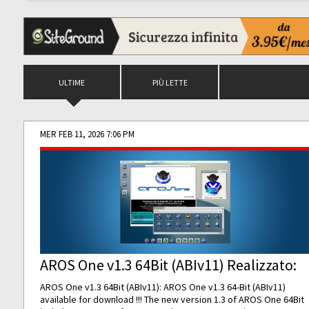
ULTIME
PIÙ LETTE
MER FEB 11, 2026 7:06 PM
AROS One v1.3 64Bit (ABIv11) Realizzato:
AROS One v1.3 64Bit (ABIv11): AROS One v1.3 64-Bit (ABIv11)
available for download !!! The new version 1.3 of AROS One 64Bit