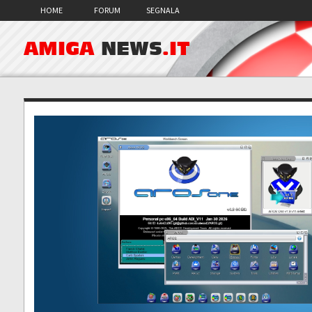
HOME
FORUM
SEGNALA
AMIGA
NEWS
.IT