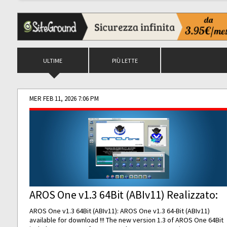
ULTIME
PIÙ LETTE
MER FEB 11, 2026 7:06 PM
AROS One v1.3 64Bit (ABIv11) Realizzato:
AROS One v1.3 64Bit (ABIv11): AROS One v1.3 64-Bit (ABIv11)
available for download !!! The new version 1.3 of AROS One 64Bit