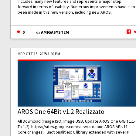
includes many new features and represents a major step
forward in terms of usability. Numerous improvements have also
been made in this new version, including new AROS...
0
AMIGASYSTEM
da
MER OTT 15, 2025 1:30 PM
AROS One 64Bit v1.2 Realizzato
All Download (Image ISO, Image USB, Update AROS One 64Bit 1.1-
To-1.2):
https://sites.google.com/view/arosone
AROS ABIv11
Core changes: Functionalities: C library extended with several