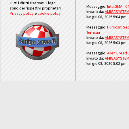
Tutti i diritti riservati, i loghi
Messaggio:
IntelGMA - 64
sono dei rispettivi proprietari.
Inviato da:
AMIGASYSTE
Privacy policy
e
cookie policy
lun giu 08, 2026 5:04 pm
Messaggio:
Hurrican: Seq
Turrican
Inviato da:
AMIGASYSTE
lun giu 08, 2026 5:03 pm
Messaggio:
Alien Breed 
Inviato da:
AMIGASYSTE
lun giu 08, 2026 5:02 pm