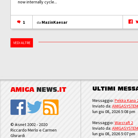
now internally cycle...
1
MazinKaesar
da
VEDI ALTRE
ULTIMI MESS
AMIGA
NEWS
.IT
Messaggio:
Pekka Kana 
Inviato da:
AMIGASYSTE
lun giu 08, 2026 5:08 pm
Messaggio:
Warcraft 2
© iksnet 2002 - 2020
Inviato da:
AMIGASYSTE
Riccardo Merlo e Carmen
lun giu 08, 2026 5:07 pm
Ghirardi