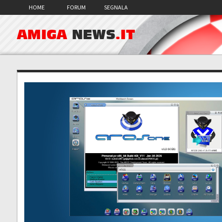
HOME
FORUM
SEGNALA
AMIGA
NEWS
.IT