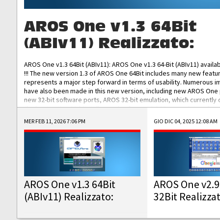
AROS One v1.3 64Bit
(ABIv11) Realizzato:
AROS One v1.3 64Bit (ABIv11): AROS One v1.3 64-Bit (ABIv11) availa
!!! The new version 1.3 of AROS One 64Bit includes many new featu
represents a major step forward in terms of usability. Numerous
have also been made in this new version, including new AROS One
new 32-bit software ports, AROS 32-bit emulation, which currently
the best native 32-bit Hollywood software, DOSBox emulators for 
DOS software, and Amiberry, which will allow you to emulate vario
MER FEB 11, 2026 7:06 PM
GIO DIC 04, 2025 12:08 AM
AROS 68k models. AROS One v1.3 64-Bit-v11 ISO/IMG/: Download Fun
Improved...
AROS One v1.3 64Bit
AROS One v2.9
(ABIv11) Realizzato:
32Bit Realizza