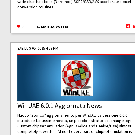
wide char functions (Deremon) SSE2/SS3/AVX accelerated pixel
conversion routines...
5
AMIGASYSTEM
da
SAB LUG 05, 2025 4:59 PM
WinUAE 6.0.1 Aggiornata News
Nuovo "storico" aggiornamento per WinUAE. La versione 6.0.0
introduce tantissime novità, un piccolo estratto dal change log: -
Custom chipset emulation (Agnus/Alice and Denise/Lisa) almost
completely rewritten. Almost every part of chipset emulation is