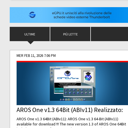
ULTIME
PIÙ LETTE
MER FEB 11, 2026 7:06 PM
AROS One v1.3 64Bit (ABIv11) Realizzato:
AROS One v1.3 64Bit (ABIv11): AROS One v1.3 64-Bit (ABIv11)
available for download !!! The new version 1.3 of AROS One 64Bit