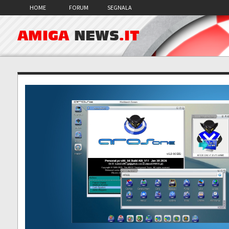
HOME
FORUM
SEGNALA
AMIGA
NEWS
.IT