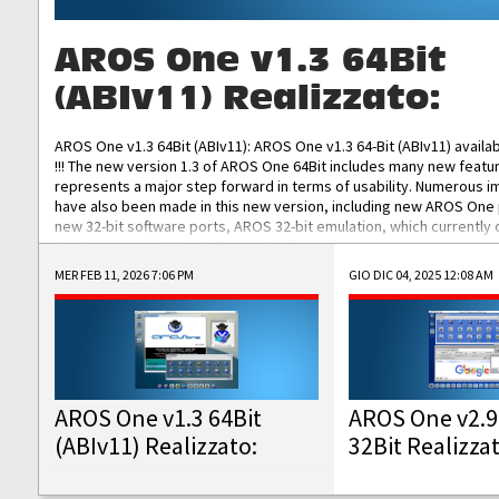
AROS One v1.3 64Bit
(ABIv11) Realizzato:
AROS One v1.3 64Bit (ABIv11): AROS One v1.3 64-Bit (ABIv11) availa
!!! The new version 1.3 of AROS One 64Bit includes many new featu
represents a major step forward in terms of usability. Numerous
have also been made in this new version, including new AROS One
new 32-bit software ports, AROS 32-bit emulation, which currently
the best native 32-bit Hollywood software, DOSBox emulators for 
DOS software, and Amiberry, which will allow you to emulate vario
MER FEB 11, 2026 7:06 PM
GIO DIC 04, 2025 12:08 AM
AROS 68k models. AROS One v1.3 64-Bit-v11 ISO/IMG/: Download Fun
Improved...
AROS One v1.3 64Bit
AROS One v2.9
(ABIv11) Realizzato:
32Bit Realizza