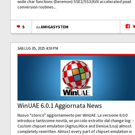
wide char functions (Deremon) SSE2/SS3/AVX accelerated pixel
conversion routines...
5
AMIGASYSTEM
da
SAB LUG 05, 2025 4:59 PM
WinUAE 6.0.1 Aggiornata News
Nuovo "storico" aggiornamento per WinUAE. La versione 6.0.0
introduce tantissime novità, un piccolo estratto dal change log: -
Custom chipset emulation (Agnus/Alice and Denise/Lisa) almost
completely rewritten. Almost every part of chipset emulation is