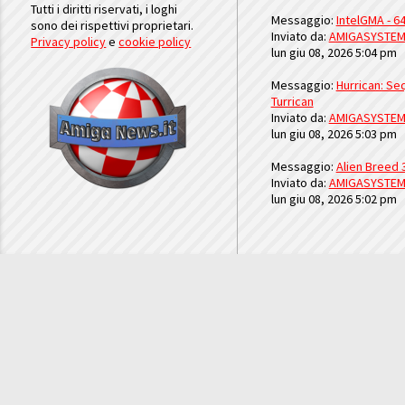
Tutti i diritti riservati, i loghi
Messaggio:
IntelGMA - 64
sono dei rispettivi proprietari.
Inviato da:
AMIGASYSTE
Privacy policy
e
cookie policy
lun giu 08, 2026 5:04 pm
Messaggio:
Hurrican: Seq
Turrican
Inviato da:
AMIGASYSTE
lun giu 08, 2026 5:03 pm
Messaggio:
Alien Breed 
Inviato da:
AMIGASYSTE
lun giu 08, 2026 5:02 pm