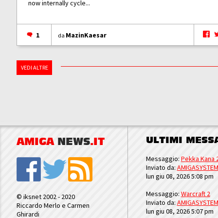
now internally cycle...
1
MazinKaesar
da
VEDI ALTRE
ULTIMI MESS
AMIGA
NEWS
.IT
Messaggio:
Pekka Kana 
Inviato da:
AMIGASYSTE
lun giu 08, 2026 5:08 pm
Messaggio:
Warcraft 2
© iksnet 2002 - 2020
Inviato da:
AMIGASYSTE
Riccardo Merlo e Carmen
lun giu 08, 2026 5:07 pm
Ghirardi