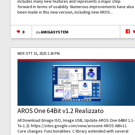
includes many new features and represents a major step
forward in terms of usability. Numerous improvements have also
been made in this new version, including new AROS...
0
AMIGASYSTEM
da
MER OTT 15, 2025 1:30 PM
AROS One 64Bit v1.2 Realizzato
All Download (Image ISO, Image USB, Update AROS One 64Bit 1.1-
To-1.2):
https://sites.google.com/view/arosone
AROS ABIv11
Core changes: Functionalities: C library extended with several