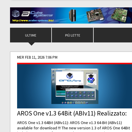
ULTIME
PIÙ LETTE
MER FEB 11, 2026 7:06 PM
AROS One v1.3 64Bit (ABIv11) Realizzato:
AROS One v1.3 64Bit (ABIv11): AROS One v1.3 64-Bit (ABIv11)
available for download !!! The new version 1.3 of AROS One 64Bit