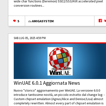
wide char functions (Deremon) SSE2/SS3/AVX accelerated pixel
conversion routines...
5
AMIGASYSTEM
da
SAB LUG 05, 2025 4:59 PM
WinUAE 6.0.1 Aggiornata News
Nuovo "storico" aggiornamento per WinUAE. La versione 6.0.0
introduce tantissime novità, un piccolo estratto dal change log: -
Custom chipset emulation (Agnus/Alice and Denise/Lisa) almost
completely rewritten. Almost every part of chipset emulation is