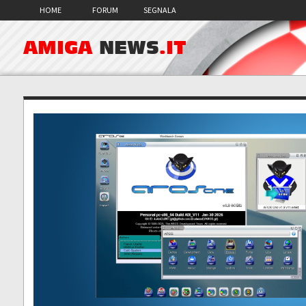
HOME
FORUM
SEGNALA
AMIGA
NEWS
.IT