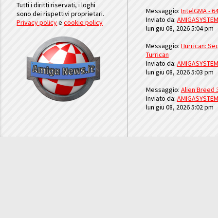
Tutti i diritti riservati, i loghi
Messaggio:
IntelGMA - 64
sono dei rispettivi proprietari.
Inviato da:
AMIGASYSTE
Privacy policy
e
cookie policy
lun giu 08, 2026 5:04 pm
Messaggio:
Hurrican: Seq
Turrican
Inviato da:
AMIGASYSTE
lun giu 08, 2026 5:03 pm
Messaggio:
Alien Breed 
Inviato da:
AMIGASYSTE
lun giu 08, 2026 5:02 pm