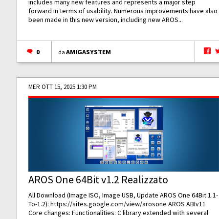
includes many new features and represents a major step
forward in terms of usability. Numerous improvements have also
been made in this new version, including new AROS...
0
AMIGASYSTEM
da
MER OTT 15, 2025 1:30 PM
AROS One 64Bit v1.2 Realizzato
All Download (Image ISO, Image USB, Update AROS One 64Bit 1.1-
To-1.2):
https://sites.google.com/view/arosone
AROS ABIv11
Core changes: Functionalities: C library extended with several