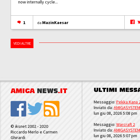
now internally cycle...
1
MazinKaesar
da
VEDI ALTRE
ULTIMI MESS
AMIGA
NEWS
.IT
Messaggio:
Pekka Kana 
Inviato da:
AMIGASYSTE
lun giu 08, 2026 5:08 pm
Messaggio:
Warcraft 2
© iksnet 2002 - 2020
Inviato da:
AMIGASYSTE
Riccardo Merlo e Carmen
lun giu 08, 2026 5:07 pm
Ghirardi