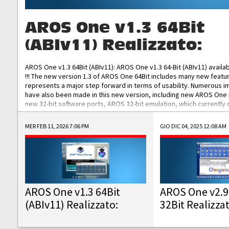
AROS One v1.3 64Bit
(ABIv11) Realizzato:
AROS One v1.3 64Bit (ABIv11): AROS One v1.3 64-Bit (ABIv11) availa
!!! The new version 1.3 of AROS One 64Bit includes many new featu
represents a major step forward in terms of usability. Numerous
have also been made in this new version, including new AROS One
new 32-bit software ports, AROS 32-bit emulation, which currently
the best native 32-bit Hollywood software, DOSBox emulators for 
DOS software, and Amiberry, which will allow you to emulate vario
MER FEB 11, 2026 7:06 PM
GIO DIC 04, 2025 12:08 AM
AROS 68k models. AROS One v1.3 64-Bit-v11 ISO/IMG/: Download Fun
Improved...
AROS One v1.3 64Bit
AROS One v2.9
(ABIv11) Realizzato:
32Bit Realizza