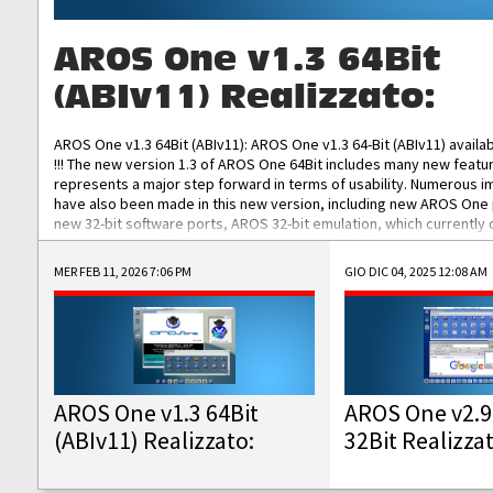
AROS One v1.3 64Bit
(ABIv11) Realizzato:
AROS One v1.3 64Bit (ABIv11): AROS One v1.3 64-Bit (ABIv11) availa
!!! The new version 1.3 of AROS One 64Bit includes many new featu
represents a major step forward in terms of usability. Numerous
have also been made in this new version, including new AROS One
new 32-bit software ports, AROS 32-bit emulation, which currently
the best native 32-bit Hollywood software, DOSBox emulators for 
DOS software, and Amiberry, which will allow you to emulate vario
MER FEB 11, 2026 7:06 PM
GIO DIC 04, 2025 12:08 AM
AROS 68k models. AROS One v1.3 64-Bit-v11 ISO/IMG/: Download Fun
Improved...
AROS One v1.3 64Bit
AROS One v2.9
(ABIv11) Realizzato:
32Bit Realizza