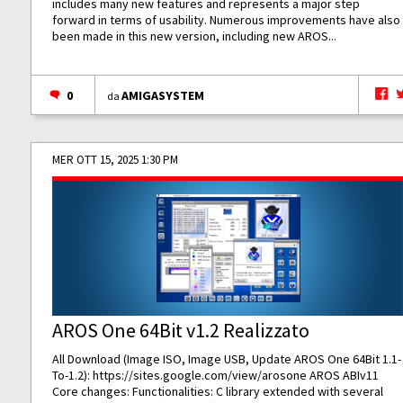
includes many new features and represents a major step
forward in terms of usability. Numerous improvements have also
been made in this new version, including new AROS...
0
AMIGASYSTEM
da
MER OTT 15, 2025 1:30 PM
AROS One 64Bit v1.2 Realizzato
All Download (Image ISO, Image USB, Update AROS One 64Bit 1.1-
To-1.2):
https://sites.google.com/view/arosone
AROS ABIv11
Core changes: Functionalities: C library extended with several