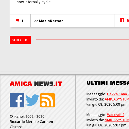
now internally cycle...
1
MazinKaesar
da
VEDI ALTRE
ULTIMI MESS
AMIGA
NEWS
.IT
Messaggio:
Pekka Kana 
Inviato da:
AMIGASYSTE
lun giu 08, 2026 5:08 pm
Messaggio:
Warcraft 2
© iksnet 2002 - 2020
Inviato da:
AMIGASYSTE
Riccardo Merlo e Carmen
lun giu 08, 2026 5:07 pm
Ghirardi