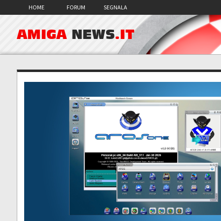
HOME
FORUM
SEGNALA
AMIGA
NEWS
.IT