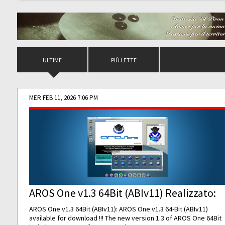
ULTIME
PIÙ LETTE
MER FEB 11, 2026 7:06 PM
AROS One v1.3 64Bit (ABIv11) Realizzato:
AROS One v1.3 64Bit (ABIv11): AROS One v1.3 64-Bit (ABIv11)
available for download !!! The new version 1.3 of AROS One 64Bit