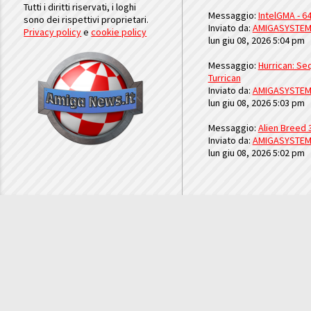
Tutti i diritti riservati, i loghi
Messaggio:
IntelGMA - 64
sono dei rispettivi proprietari.
Inviato da:
AMIGASYSTE
Privacy policy
e
cookie policy
lun giu 08, 2026 5:04 pm
Messaggio:
Hurrican: Seq
Turrican
Inviato da:
AMIGASYSTE
lun giu 08, 2026 5:03 pm
Messaggio:
Alien Breed 
Inviato da:
AMIGASYSTE
lun giu 08, 2026 5:02 pm