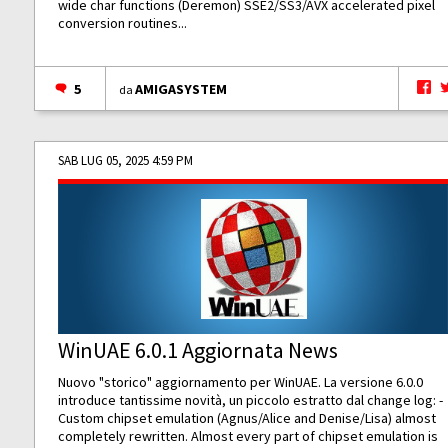
wide char functions (Deremon) SSE2/SS3/AVX accelerated pixel
conversion routines...
5
AMIGASYSTEM
da
SAB LUG 05, 2025 4:59 PM
WinUAE 6.0.1 Aggiornata News
Nuovo "storico" aggiornamento per WinUAE. La versione 6.0.0
introduce tantissime novità, un piccolo estratto dal change log: -
Custom chipset emulation (Agnus/Alice and Denise/Lisa) almost
completely rewritten. Almost every part of chipset emulation is