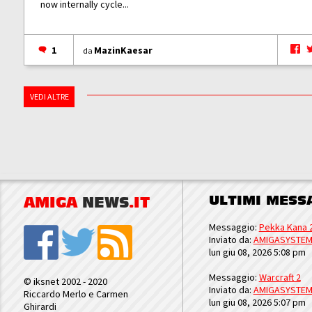
now internally cycle...
1
MazinKaesar
da
VEDI ALTRE
ULTIMI MESS
AMIGA
NEWS
.IT
Messaggio:
Pekka Kana 
Inviato da:
AMIGASYSTE
lun giu 08, 2026 5:08 pm
Messaggio:
Warcraft 2
© iksnet 2002 - 2020
Inviato da:
AMIGASYSTE
Riccardo Merlo e Carmen
lun giu 08, 2026 5:07 pm
Ghirardi