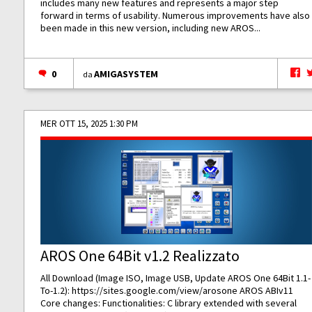
includes many new features and represents a major step
forward in terms of usability. Numerous improvements have also
been made in this new version, including new AROS...
0
AMIGASYSTEM
da
MER OTT 15, 2025 1:30 PM
AROS One 64Bit v1.2 Realizzato
All Download (Image ISO, Image USB, Update AROS One 64Bit 1.1-
To-1.2):
https://sites.google.com/view/arosone
AROS ABIv11
Core changes: Functionalities: C library extended with several