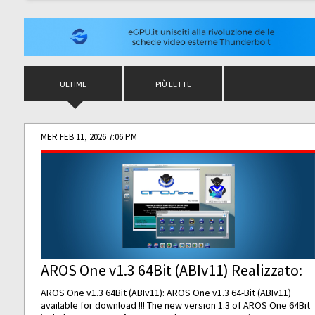
ULTIME
PIÙ LETTE
MER FEB 11, 2026 7:06 PM
AROS One v1.3 64Bit (ABIv11) Realizzato:
AROS One v1.3 64Bit (ABIv11): AROS One v1.3 64-Bit (ABIv11)
available for download !!! The new version 1.3 of AROS One 64Bit