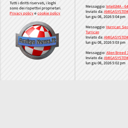
Tutti i diritti riservati, i loghi
Messaggio:
IntelGMA - 64
sono dei rispettivi proprietari.
Inviato da:
AMIGASYSTE
Privacy policy
e
cookie policy
lun giu 08, 2026 5:04 pm
Messaggio:
Hurrican: Seq
Turrican
Inviato da:
AMIGASYSTE
lun giu 08, 2026 5:03 pm
Messaggio:
Alien Breed 
Inviato da:
AMIGASYSTE
lun giu 08, 2026 5:02 pm