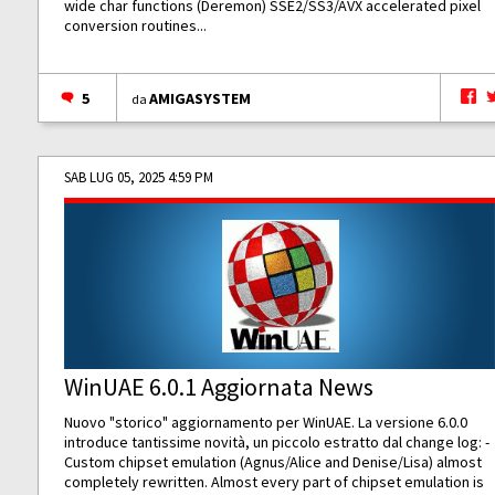
wide char functions (Deremon) SSE2/SS3/AVX accelerated pixel
conversion routines...
5
AMIGASYSTEM
da
SAB LUG 05, 2025 4:59 PM
WinUAE 6.0.1 Aggiornata News
Nuovo "storico" aggiornamento per WinUAE. La versione 6.0.0
introduce tantissime novità, un piccolo estratto dal change log: -
Custom chipset emulation (Agnus/Alice and Denise/Lisa) almost
completely rewritten. Almost every part of chipset emulation is