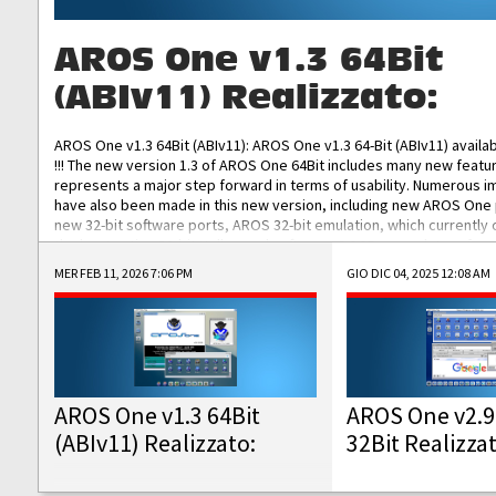
AROS One v1.3 64Bit
(ABIv11) Realizzato:
AROS One v1.3 64Bit (ABIv11): AROS One v1.3 64-Bit (ABIv11) availa
!!! The new version 1.3 of AROS One 64Bit includes many new featu
represents a major step forward in terms of usability. Numerous
have also been made in this new version, including new AROS One
new 32-bit software ports, AROS 32-bit emulation, which currently
the best native 32-bit Hollywood software, DOSBox emulators for 
DOS software, and Amiberry, which will allow you to emulate vario
MER FEB 11, 2026 7:06 PM
GIO DIC 04, 2025 12:08 AM
AROS 68k models. AROS One v1.3 64-Bit-v11 ISO/IMG/: Download Fun
Improved...
AROS One v1.3 64Bit
AROS One v2.9
(ABIv11) Realizzato:
32Bit Realizza