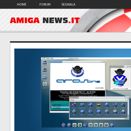
HOME
FORUM
SEGNALA
AMIGA
NEWS
.IT