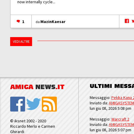
now internally cycle...
1
MazinKaesar
da
VEDI ALTRE
ULTIMI MESS
AMIGA
NEWS
.IT
Messaggio:
Pekka Kana 
Inviato da:
AMIGASYSTE
lun giu 08, 2026 5:08 pm
Messaggio:
Warcraft 2
© iksnet 2002 - 2020
Inviato da:
AMIGASYSTE
Riccardo Merlo e Carmen
lun giu 08, 2026 5:07 pm
Ghirardi