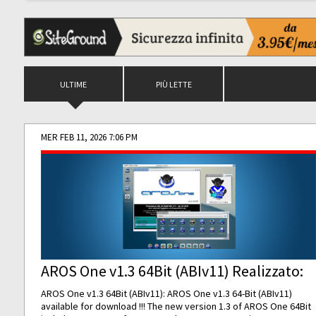
ULTIME
PIÙ LETTE
MER FEB 11, 2026 7:06 PM
AROS One v1.3 64Bit (ABIv11) Realizzato:
AROS One v1.3 64Bit (ABIv11): AROS One v1.3 64-Bit (ABIv11)
available for download !!! The new version 1.3 of AROS One 64Bit