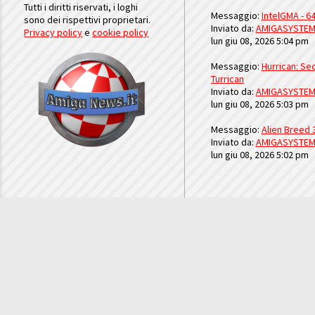
Tutti i diritti riservati, i loghi
Messaggio:
IntelGMA - 64
sono dei rispettivi proprietari.
Inviato da:
AMIGASYSTE
Privacy policy
e
cookie policy
lun giu 08, 2026 5:04 pm
Messaggio:
Hurrican: Seq
Turrican
Inviato da:
AMIGASYSTE
lun giu 08, 2026 5:03 pm
Messaggio:
Alien Breed 
Inviato da:
AMIGASYSTE
lun giu 08, 2026 5:02 pm