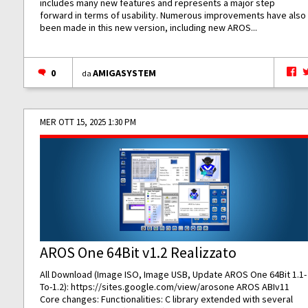
includes many new features and represents a major step
forward in terms of usability. Numerous improvements have also
been made in this new version, including new AROS...
0
AMIGASYSTEM
da
MER OTT 15, 2025 1:30 PM
AROS One 64Bit v1.2 Realizzato
All Download (Image ISO, Image USB, Update AROS One 64Bit 1.1-
To-1.2):
https://sites.google.com/view/arosone
AROS ABIv11
Core changes: Functionalities: C library extended with several