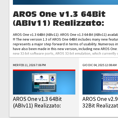
AROS One v1.3 64Bit
(ABIv11) Realizzato:
AROS One v1.3 64Bit (ABIv11): AROS One v1.3 64-Bit (ABIv11) availa
!!! The new version 1.3 of AROS One 64Bit includes many new featu
represents a major step forward in terms of usability. Numerous
have also been made in this new version, including new AROS One
new 32-bit software ports, AROS 32-bit emulation, which currently
the best native 32-bit Hollywood software, DOSBox emulators for 
DOS software, and Amiberry, which will allow you to emulate vario
MER FEB 11, 2026 7:06 PM
GIO DIC 04, 2025 12:08 AM
AROS 68k models. AROS One v1.3 64-Bit-v11 ISO/IMG/: Download Fun
Improved...
AROS One v1.3 64Bit
AROS One v2.9
(ABIv11) Realizzato:
32Bit Realizza