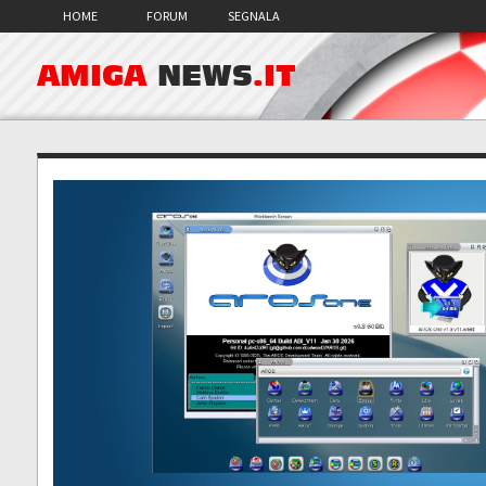
HOME
FORUM
SEGNALA
AMIGA
NEWS
.IT