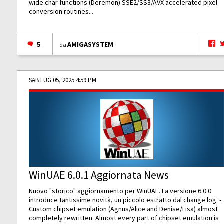
wide char functions (Deremon) SSE2/SS3/AVX accelerated pixel
conversion routines...
5
AMIGASYSTEM
da
SAB LUG 05, 2025 4:59 PM
WinUAE 6.0.1 Aggiornata News
Nuovo "storico" aggiornamento per WinUAE. La versione 6.0.0
introduce tantissime novità, un piccolo estratto dal change log: -
Custom chipset emulation (Agnus/Alice and Denise/Lisa) almost
completely rewritten. Almost every part of chipset emulation is