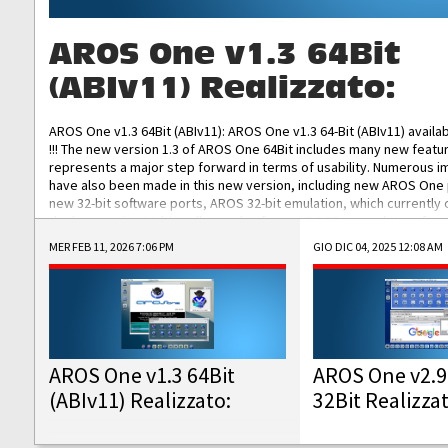
AROS One v1.3 64Bit
(ABIv11) Realizzato:
AROS One v1.3 64Bit (ABIv11): AROS One v1.3 64-Bit (ABIv11) availa
!!! The new version 1.3 of AROS One 64Bit includes many new featu
represents a major step forward in terms of usability. Numerous
have also been made in this new version, including new AROS One
new 32-bit software ports, AROS 32-bit emulation, which currently
the best native 32-bit Hollywood software, DOSBox emulators for 
DOS software, and Amiberry, which will allow you to emulate vario
MER FEB 11, 2026 7:06 PM
GIO DIC 04, 2025 12:08 AM
AROS 68k models. AROS One v1.3 64-Bit-v11 ISO/IMG/: Download Fun
Improved...
AROS One v1.3 64Bit
AROS One v2.9
(ABIv11) Realizzato:
32Bit Realizza