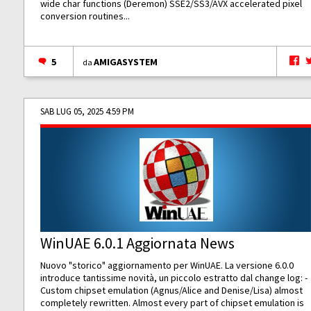
wide char functions (Deremon) SSE2/SS3/AVX accelerated pixel
conversion routines...
5
AMIGASYSTEM
da
SAB LUG 05, 2025 4:59 PM
WinUAE 6.0.1 Aggiornata News
Nuovo "storico" aggiornamento per WinUAE. La versione 6.0.0
introduce tantissime novità, un piccolo estratto dal change log: -
Custom chipset emulation (Agnus/Alice and Denise/Lisa) almost
completely rewritten. Almost every part of chipset emulation is