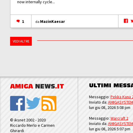
now internally cycle...
1
MazinKaesar
da
VEDI ALTRE
ULTIMI MESS
AMIGA
NEWS
.IT
Messaggio:
Pekka Kana 
Inviato da:
AMIGASYSTE
lun giu 08, 2026 5:08 pm
Messaggio:
Warcraft 2
© iksnet 2002 - 2020
Inviato da:
AMIGASYSTE
Riccardo Merlo e Carmen
lun giu 08, 2026 5:07 pm
Ghirardi