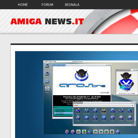
HOME
FORUM
SEGNALA
AMIGA
NEWS
.IT