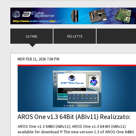
ULTIME
PIÙ LETTE
MER FEB 11, 2026 7:06 PM
AROS One v1.3 64Bit (ABIv11) Realizzato:
AROS One v1.3 64Bit (ABIv11): AROS One v1.3 64-Bit (ABIv11)
available for download !!! The new version 1.3 of AROS One 64Bit