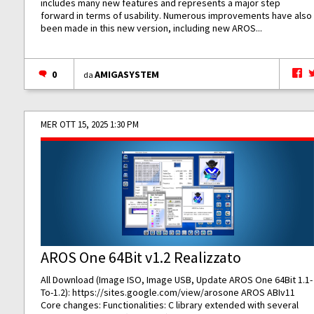
includes many new features and represents a major step
forward in terms of usability. Numerous improvements have also
been made in this new version, including new AROS...
0
AMIGASYSTEM
da
MER OTT 15, 2025 1:30 PM
AROS One 64Bit v1.2 Realizzato
All Download (Image ISO, Image USB, Update AROS One 64Bit 1.1-
To-1.2):
https://sites.google.com/view/arosone
AROS ABIv11
Core changes: Functionalities: C library extended with several