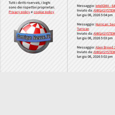
Tutti i diritti riservati, i loghi
Messaggio:
IntelGMA - 64
sono dei rispettivi proprietari.
Inviato da:
AMIGASYSTE
Privacy policy
e
cookie policy
lun giu 08, 2026 5:04 pm
Messaggio:
Hurrican: Seq
Turrican
Inviato da:
AMIGASYSTE
lun giu 08, 2026 5:03 pm
Messaggio:
Alien Breed 
Inviato da:
AMIGASYSTE
lun giu 08, 2026 5:02 pm