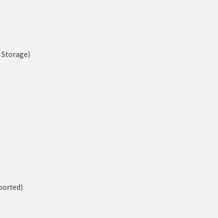
n Storage)
ported)