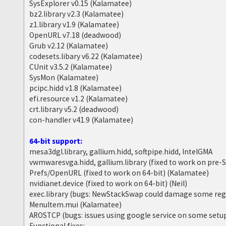
SysExplorer v0.15 (Kalamatee)
bz2.library v2.3 (Kalamatee)
z1.library v1.9 (Kalamatee)
OpenURL v7.18 (deadwood)
Grub v2.12 (Kalamatee)
codesets.libary v6.22 (Kalamatee)
CUnit v3.5.2 (Kalamatee)
SysMon (Kalamatee)
pcipc.hidd v1.8 (Kalamatee)
efi.resource v1.2 (Kalamatee)
crt.library v5.2 (deadwood)
con-handler v41.9 (Kalamatee)
64-bit support:
mesa3dgl.library, gallium.hidd, softpipe.hidd, IntelGMA
vwmwaresvga.hidd, gallium.library (fixed to work on pre
Prefs/OpenURL (fixed to work on 64-bit) (Kalamatee)
nvidianet.device (fixed to work on 64-bit) (Neil)
exec.library (bugs: NewStackSwap could damage some reg
MenuItem.mui (Kalamatee)
AROSTCP (bugs: issues using google service on some setu
Functional fixes: