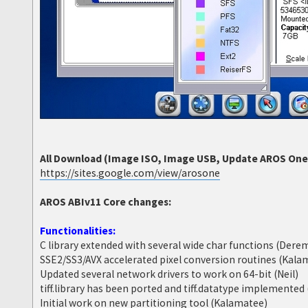
All Download (Image ISO, Image USB, Update AROS One 6
https://sites.google.com/view/arosone
AROS ABIv11 Core changes:
Functionalities:
C library extended with several wide char functions (Dere
SSE2/SS3/AVX accelerated pixel conversion routines (Kala
Updated several network drivers to work on 64-bit (Neil)
tiff.library has been ported and tiff.datatype implemente
Initial work on new partitioning tool (Kalamatee)