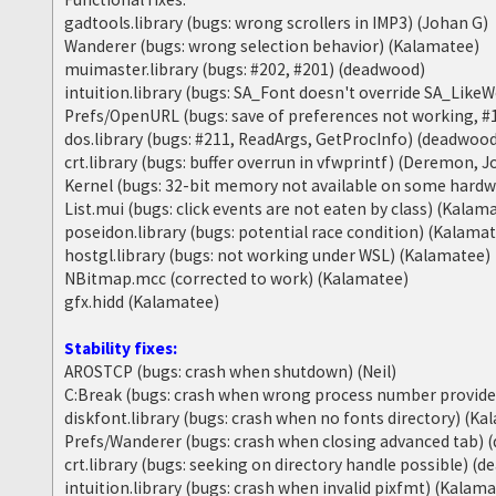
gadtools.library (bugs: wrong scrollers in IMP3) (Johan G)
Wanderer (bugs: wrong selection behavior) (Kalamatee)
muimaster.library (bugs: #202, #201) (deadwood)
intuition.library (bugs: SA_Font doesn't override SA_Lik
Prefs/OpenURL (bugs: save of preferences not working, #
dos.library (bugs: #211, ReadArgs, GetProcInfo) (deadwoo
crt.library (bugs: buffer overrun in vfwprintf) (Deremon, 
Kernel (bugs: 32-bit memory not available on some hard
List.mui (bugs: click events are not eaten by class) (Kalam
poseidon.library (bugs: potential race condition) (Kalama
hostgl.library (bugs: not working under WSL) (Kalamatee)
NBitmap.mcc (corrected to work) (Kalamatee)
gfx.hidd (Kalamatee)
Stability fixes:
AROSTCP (bugs: crash when shutdown) (Neil)
C:Break (bugs: crash when wrong process number provid
diskfont.library (bugs: crash when no fonts directory) (K
Prefs/Wanderer (bugs: crash when closing advanced tab)
crt.library (bugs: seeking on directory handle possible) (
intuition.library (bugs: crash when invalid pixfmt) (Kalam