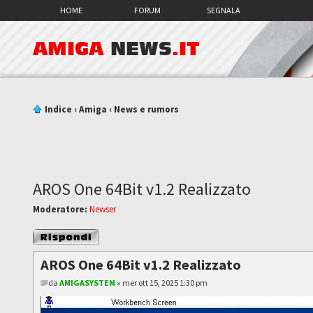
HOME
FORUM
SEGNALA
AMIGA
NEWS
.IT
Indice
‹
Amiga
‹
News e rumors
AROS One 64Bit v1.2 Realizzato
Moderatore:
Newser
Rispondi al
messaggio
AROS One 64Bit v1.2 Realizzato
da
AMIGASYSTEM
» mer ott 15, 2025 1:30 pm