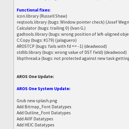
Functional fixes:
icon.library (Russell Shaw)
reqtools.library (bugs: Window pointer check) (Josef Wegn
Calculator (bugs: trailing 0) (Ivan G.)
gadtools.library (bugs: wrong position of left-aligned obj
C:Copy (bugs: #179) (jalaguero)
AROSTCP (bugs: fails with fd == -1) (deadwood)
stdlib.library (bugs: wrong value of DST field) (deadwood)
libpthread.a (bugs: not protected against new task getti
AROS One Update:
AROS One System Update:
Grub new splash.png
Add Bitmap_Font Datatypes
Add Outline_Font Datatypes
Add AVIF Datatypes
Add HEIC Datatypes