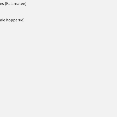
nes (Kalamatee)
tale Kopperud)