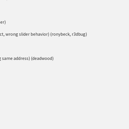
er)
ect, wrong slider behavior) (ronybeck, r3dbug)
ng same address) (deadwood)