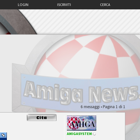
LOGIN
ISCRIVITI
CERCA
6 messaggi • Pagina
1
di
1
AMIGASYSTEM