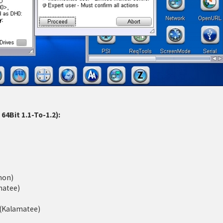
4Bit 1.1-To-1.2):
mon)
matee)
d (Kalamatee)