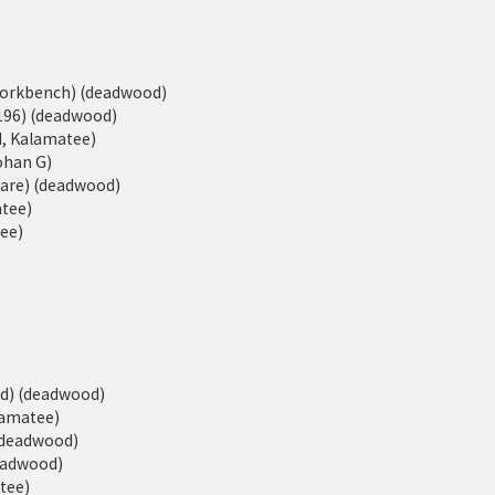
eWorkbench) (deadwood)
196) (deadwood)
d, Kalamatee)
Johan G)
ware) (deadwood)
atee)
tee)
ed) (deadwood)
alamatee)
 (deadwood)
deadwood)
atee)