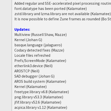
Added regular and SSE-accelerated pixel processing routi
font.datatype has been ported (Kalamatee)
zstd.library and lzma.library are not available (Kalamatee)
It is now possible to define Zune frames as rounded (Bo S
Updates:
Multiview (Russell Shaw, Mazze)
Kernel (Johan G)
basque.language (jalaguero)
Codacy detected fixes (Mazze)
Locale files refreshed
Prefs/ScreenMode (Kalamatee)
etherlink3.device (Neil)
AROSTCP (Neil)
SAD debugger (Johan G)
AROS build system (Kalamatee)
Kernel (Kalamatee)
freetype.library v6.8 (Kalamatee)
png.library v53.3 (Kalamatee)
jfif.library v52.6 (Kalamatee)
acpica.library v1.12 (Kalamatee)