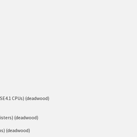
-SSE4.1 CPUs) (deadwood)
isters) (deadwood)
ps) (deadwood)