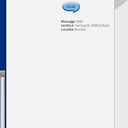
Messaggi:
5660
Iscritto il:
ven lug 25, 2008 8:39 pm
Località:
Brindisi