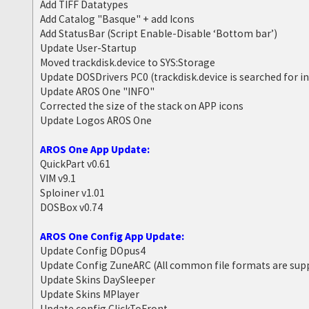
Add TIFF Datatypes
Add Catalog "Basque" + add Icons
Add StatusBar (Script Enable-Disable ‘Bottom bar’)
Update User-Startup
Moved trackdisk.device to SYS:Storage
Update DOSDrivers PC0 (trackdisk.device is searched for i
Update AROS One "INFO"
Corrected the size of the stack on APP icons
Update Logos AROS One
AROS One App Update:
QuickPart v0.61
VIM v9.1
Sploiner v1.01
DOSBox v0.74
AROS One Config App Update:
Update Config DOpus4
Update Config ZuneARC (All common file formats are sup
Update Skins DaySleeper
Update Skins MPlayer
Update config ClickToFront