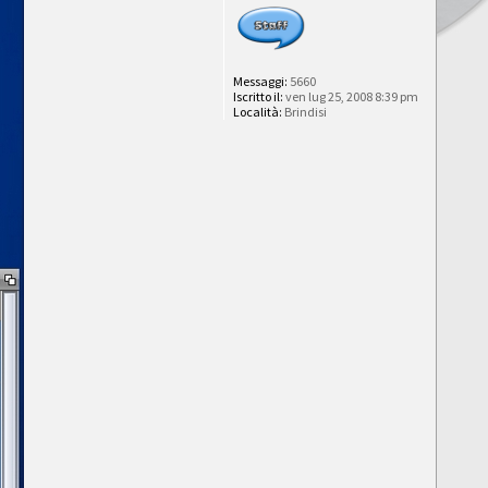
Messaggi:
5660
Iscritto il:
ven lug 25, 2008 8:39 pm
Località:
Brindisi