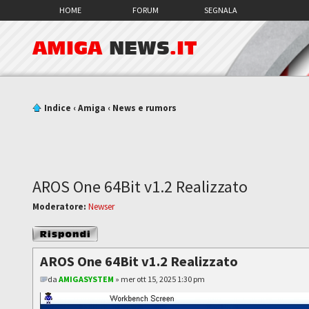
HOME
FORUM
SEGNALA
AMIGA
NEWS
.IT
Indice
‹
Amiga
‹
News e rumors
AROS One 64Bit v1.2 Realizzato
Moderatore:
Newser
Rispondi al
messaggio
AROS One 64Bit v1.2 Realizzato
da
AMIGASYSTEM
» mer ott 15, 2025 1:30 pm