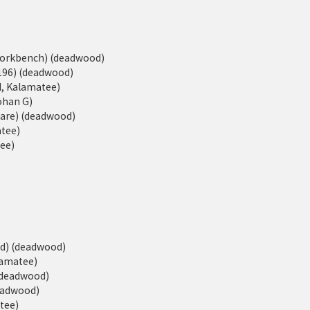
eWorkbench) (deadwood)
196) (deadwood)
d, Kalamatee)
Johan G)
ware) (deadwood)
atee)
tee)
ed) (deadwood)
alamatee)
 (deadwood)
deadwood)
atee)