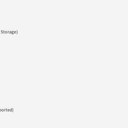
n Storage)
ported)