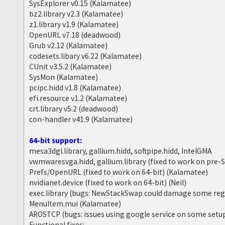
SysExplorer v0.15 (Kalamatee)
bz2.library v2.3 (Kalamatee)
z1.library v1.9 (Kalamatee)
OpenURL v7.18 (deadwood)
Grub v2.12 (Kalamatee)
codesets.libary v6.22 (Kalamatee)
CUnit v3.5.2 (Kalamatee)
SysMon (Kalamatee)
pcipc.hidd v1.8 (Kalamatee)
efi.resource v1.2 (Kalamatee)
crt.library v5.2 (deadwood)
con-handler v41.9 (Kalamatee)
64-bit support:
mesa3dgl.library, gallium.hidd, softpipe.hidd, IntelGMA
vwmwaresvga.hidd, gallium.library (fixed to work on pre
Prefs/OpenURL (fixed to work on 64-bit) (Kalamatee)
nvidianet.device (fixed to work on 64-bit) (Neil)
exec.library (bugs: NewStackSwap could damage some reg
MenuItem.mui (Kalamatee)
AROSTCP (bugs: issues using google service on some setu
Functional fixes: