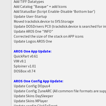
Add TIFF Datatypes
Add Catalog "Basque" + add Icons
Add StatusBar (Script Enable-Disable ‘Bottom bar’)
Update User-Startup
Moved trackdisk.device to SYS:Storage
Update DOSDrivers PC0 (trackdisk.device is searched for i
Update AROS One "INFO"
Corrected the size of the stack on APP icons
Update Logos AROS One
AROS One App Update:
QuickPart v0.61
VIM v9.1
Sploiner v1.01
DOSBox v0.74
AROS One Config App Update:
Update Config DOpus4
Update Config ZuneARC (All common file formats are sup
Update Skins DaySleeper
Update Skins MPlayer
Update config ClickToFront