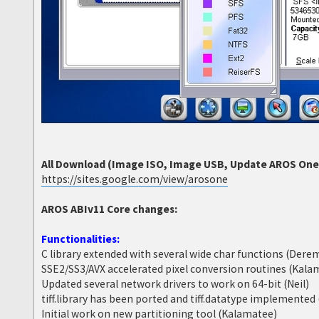
All Download (Image ISO, Image USB, Update AROS One 6
https://sites.google.com/view/arosone
AROS ABIv11 Core changes:
Functionalities:
C library extended with several wide char functions (Dere
SSE2/SS3/AVX accelerated pixel conversion routines (Kala
Updated several network drivers to work on 64-bit (Neil)
tiff.library has been ported and tiff.datatype implemente
Initial work on new partitioning tool (Kalamatee)