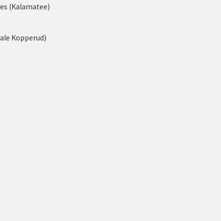
nes (Kalamatee)
tale Kopperud)