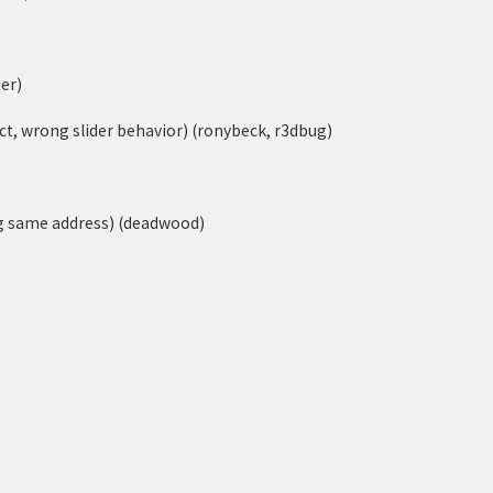
er)
ect, wrong slider behavior) (ronybeck, r3dbug)
ng same address) (deadwood)