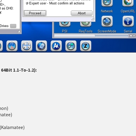
4Bit 1.1-To-1.2):
mon)
matee)
d (Kalamatee)