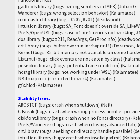
gadtools.library (bugs: wrong scrollers in IMP3) (Johan G)
Wanderer (bugs: wrong selection behavior) (Kalamatee)
muimaster.library (bugs: #202, #201) (deadwood)
intuition.library (bugs: SA_Font doesn't override SA_Lik
Prefs/OpenURL (bugs: save of preferences not working, #
dos.library (bugs: #211, ReadArgs, GetProcInfo) (deadwoo
crt.library (bugs: buffer overrun in vfwprintf) (Deremon, 
Kernel (bugs: 32-bit memory not available on some hard
List.mui (bugs: click events are not eaten by class) (Kalam
poseidon.library (bugs: potential race condition) (Kalama
hostgl.library (bugs: not working under WSL) (Kalamatee)
NBitmap.mcc (corrected to work) (Kalamatee)
gfx.hidd (Kalamatee)
Stability fixes:
AROSTCP (bugs: crash when shutdown) (Neil)
C:Break (bugs: crash when wrong process number provid
diskfont.library (bugs: crash when no fonts directory) (K
Prefs/Wanderer (bugs: crash when closing advanced tab)
crt.library (bugs: seeking on directory handle possible) (
intuition.library (bugs: crash when invalid pixfmt) (Kalam