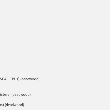
-SSE4.1 CPUs) (deadwood)
isters) (deadwood)
ps) (deadwood)