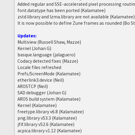
Added regular and SSE-accelerated pixel processing routi
font.datatype has been ported (Kalamatee)
zstd.library and lzma.library are not available (Kalamatee)
It is now possible to define Zune frames as rounded (Bo S
Updates:
Multiview (Russell Shaw, Mazze)
Kernel (Johan G)
basque.language (jalaguero)
Codacy detected fixes (Mazze)
Locale files refreshed
Prefs/ScreenMode (Kalamatee)
etherlink3.device (Neil)
AROSTCP (Neil)
SAD debugger (Johan G)
AROS build system (Kalamatee)
Kernel (Kalamatee)
freetype.library v6.8 (Kalamatee)
png.library v53.3 (Kalamatee)
jfif.library v52.6 (Kalamatee)
acpica.library v1.12 (Kalamatee)