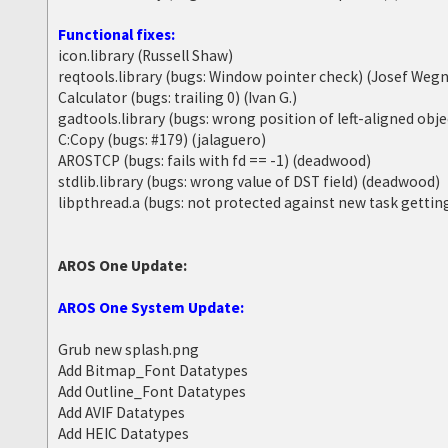
Functional fixes:
icon.library (Russell Shaw)
reqtools.library (bugs: Window pointer check) (Josef Wegn
Calculator (bugs: trailing 0) (Ivan G.)
gadtools.library (bugs: wrong position of left-aligned obj
C:Copy (bugs: #179) (jalaguero)
AROSTCP (bugs: fails with fd == -1) (deadwood)
stdlib.library (bugs: wrong value of DST field) (deadwood)
libpthread.a (bugs: not protected against new task getti
AROS One Update:
AROS One System Update:
Grub new splash.png
Add Bitmap_Font Datatypes
Add Outline_Font Datatypes
Add AVIF Datatypes
Add HEIC Datatypes