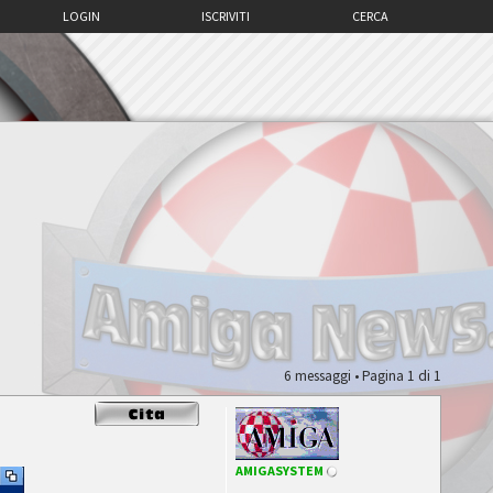
LOGIN
ISCRIVITI
CERCA
6 messaggi • Pagina
1
di
1
AMIGASYSTEM