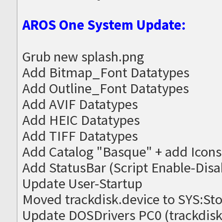
AROS One System Update:
Grub new splash.png
Add Bitmap_Font Datatypes
Add Outline_Font Datatypes
Add AVIF Datatypes
Add HEIC Datatypes
Add TIFF Datatypes
Add Catalog "Basque" + add Icons
Add StatusBar (Script Enable-Disa
Update User-Startup
Moved trackdisk.device to SYS:St
Update DOSDrivers PC0 (trackdisk.