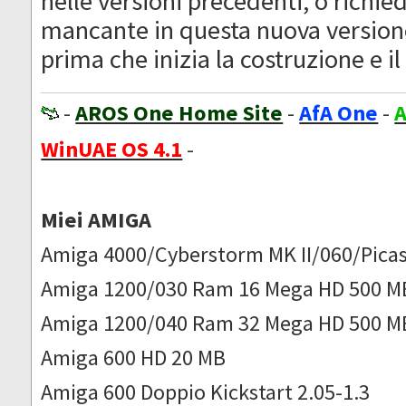
nelle versioni precedenti, o richie
mancante in questa nuova version
prima che inizia la costruzione e il 
-
AROS One Home Site
-
AfA One
-
A
WinUAE OS 4.1
-
Miei AMIGA
Amiga 4000/Cyberstorm MK II/060/Picas
Amiga 1200/030 Ram 16 Mega HD 500 M
Amiga 1200/040 Ram 32 Mega HD 500 M
Amiga 600 HD 20 MB
Amiga 600 Doppio Kickstart 2.05-1.3