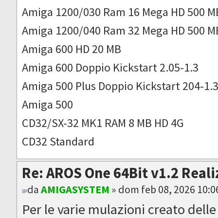
Amiga 1200/030 Ram 16 Mega HD 500 M
Amiga 1200/040 Ram 32 Mega HD 500 M
Amiga 600 HD 20 MB
Amiga 600 Doppio Kickstart 2.05-1.3
Amiga 500 Plus Doppio Kickstart 204-1.
Amiga 500
CD32/SX-32 MK1 RAM 8 MB HD 4G
CD32 Standard
Re: AROS One 64Bit v1.2 Reali
da
AMIGASYSTEM
» dom feb 08, 2026 10:
Per le varie mulazioni creato dell