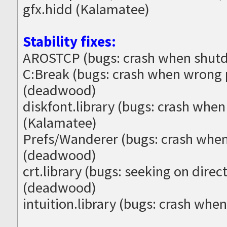
gfx.hidd (Kalamatee)
Stability fixes:
AROSTCP (bugs: crash when shutd
C:Break (bugs: crash when wrong
(deadwood)
diskfont.library (bugs: crash when
(Kalamatee)
Prefs/Wanderer (bugs: crash when
(deadwood)
crt.library (bugs: seeking on direc
(deadwood)
intuition.library (bugs: crash whe