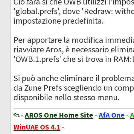
Ciò farà sì che OWB utilizzi l'impo
'global.prefs', dove 'Redraw: with
impostazione predefinita.
Per apportare la modifica immedi
riavviare Aros, è necessario elimina
'OWB.1.prefs' che si trova in RAM
Si può anche eliminare il proble
da Zune Prefs scegliendo un com
disponibile nello stesso menu.
-
AROS One Home Site
-
AfA One
-
A
WinUAE OS 4.1
-