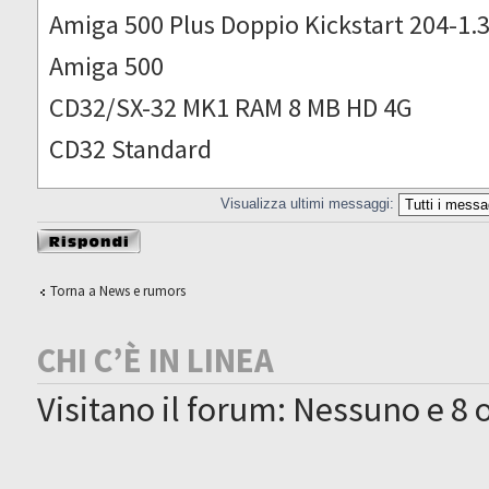
Amiga 500 Plus Doppio Kickstart 204-1.
Amiga 500
CD32/SX-32 MK1 RAM 8 MB HD 4G
CD32 Standard
Visualizza ultimi messaggi:
Rispondi al
messaggio
Torna a News e rumors
CHI C’È IN LINEA
Visitano il forum: Nessuno e 8 o