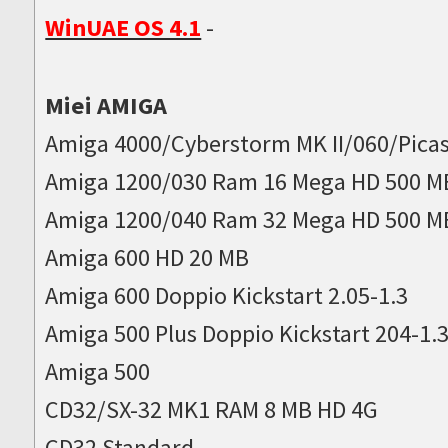
WinUAE OS 4.1
-
Miei AMIGA
Amiga 4000/Cyberstorm MK II/060/Picas
Amiga 1200/030 Ram 16 Mega HD 500 M
Amiga 1200/040 Ram 32 Mega HD 500 M
Amiga 600 HD 20 MB
Amiga 600 Doppio Kickstart 2.05-1.3
Amiga 500 Plus Doppio Kickstart 204-1.
Amiga 500
CD32/SX-32 MK1 RAM 8 MB HD 4G
CD32 Standard