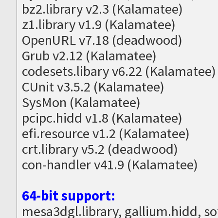
bz2.library v2.3 (Kalamatee)
z1.library v1.9 (Kalamatee)
OpenURL v7.18 (deadwood)
Grub v2.12 (Kalamatee)
codesets.libary v6.22 (Kalamatee)
CUnit v3.5.2 (Kalamatee)
SysMon (Kalamatee)
pcipc.hidd v1.8 (Kalamatee)
efi.resource v1.2 (Kalamatee)
crt.library v5.2 (deadwood)
con-handler v41.9 (Kalamatee)
64-bit support:
mesa3dgl.library, gallium.hidd, s