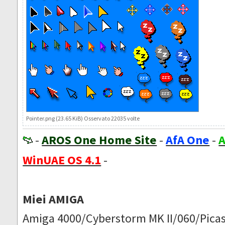
Pointer.png (23.65 KiB) Osservato 22035 volte
-
AROS One Home Site
-
AfA One
-
A
WinUAE OS 4.1
-
Miei AMIGA
Amiga 4000/Cyberstorm MK II/060/Picas