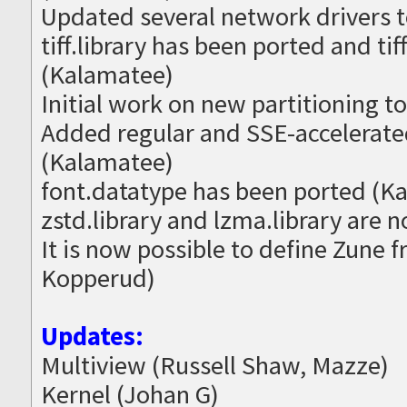
Updated several network drivers t
tiff.library has been ported and t
(Kalamatee)
Initial work on new partitioning t
Added regular and SSE-accelerated
(Kalamatee)
font.datatype has been ported (K
zstd.library and lzma.library are 
It is now possible to define Zune 
Kopperud)
Updates:
Multiview (Russell Shaw, Mazze)
Kernel (Johan G)