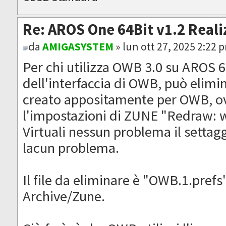
Re: AROS One 64Bit v1.2 Reali
da
AMIGASYSTEM
» lun ott 27, 2025 2:22 
Per chi utilizza OWB 3.0 su AROS 64
dell'interfaccia di OWB, può elimi
creato appositamente per OWB, ov
l'impostazioni di ZUNE "Redraw: w
Virtuali nessun problema il settag
lacun problema.
Il file da eliminare è "OWB.1.prefs
Archive/Zune.