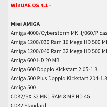
WinUAE OS 4.1
-
Miei AMIGA
Amiga 4000/Cyberstorm MK II/060/Picas
Amiga 1200/030 Ram 16 Mega HD 500 M
Amiga 1200/040 Ram 32 Mega HD 500 M
Amiga 600 HD 20 MB
Amiga 600 Doppio Kickstart 2.05-1.3
Amiga 500 Plus Doppio Kickstart 204-1.
Amiga 500
CD32/SX-32 MK1 RAM 8 MB HD 4G
CD32 Standard