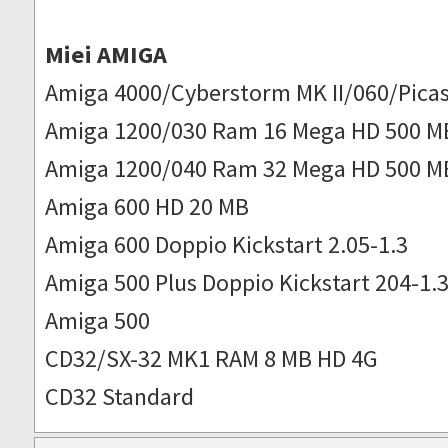
Miei AMIGA
Amiga 4000/Cyberstorm MK II/060/Picas
Amiga 1200/030 Ram 16 Mega HD 500 M
Amiga 1200/040 Ram 32 Mega HD 500 M
Amiga 600 HD 20 MB
Amiga 600 Doppio Kickstart 2.05-1.3
Amiga 500 Plus Doppio Kickstart 204-1.
Amiga 500
CD32/SX-32 MK1 RAM 8 MB HD 4G
CD32 Standard