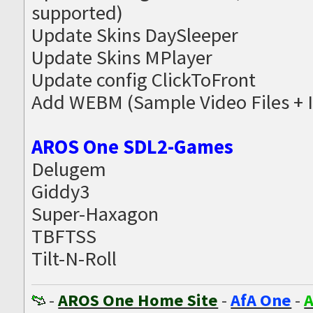
supported)
Update Skins DaySleeper
Update Skins MPlayer
Update config ClickToFront
Add WEBM (Sample Video Files + 
AROS One SDL2-Games
Delugem
Giddy3
Super-Haxagon
TBFTSS
Tilt-N-Roll
-
AROS One Home Site
-
AfA One
-
A