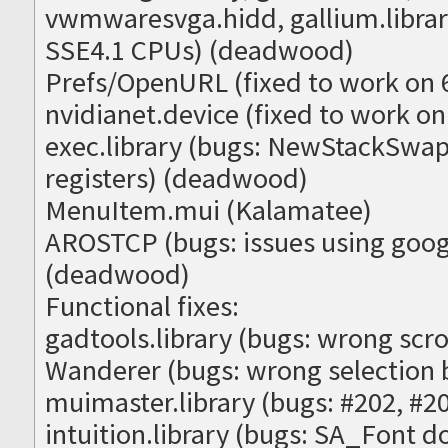
vwmwaresvga.hidd, gallium.library
SSE4.1 CPUs) (deadwood)
Prefs/OpenURL (fixed to work on 
nvidianet.device (fixed to work on 
exec.library (bugs: NewStackSw
registers) (deadwood)
MenuItem.mui (Kalamatee)
AROSTCP (bugs: issues using goog
(deadwood)
Functional fixes:
gadtools.library (bugs: wrong scro
Wanderer (bugs: wrong selection 
muimaster.library (bugs: #202, #
intuition.library (bugs: SA_Font d