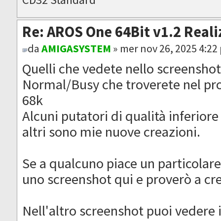
Re: AROS One 64Bit v1.2 Reali
da
AMIGASYSTEM
» mer nov 26, 2025 4:22
Quelli che vedete nello screenshot
Normal/Busy che troverete nel pr
68k
Alcuni putatori di qualità inferiore
altri sono mie nuove creazioni.
Se a qualcuno piace un particolare
uno screenshot qui e proverò a cr
Nell'altro screenshot puoi vedere 