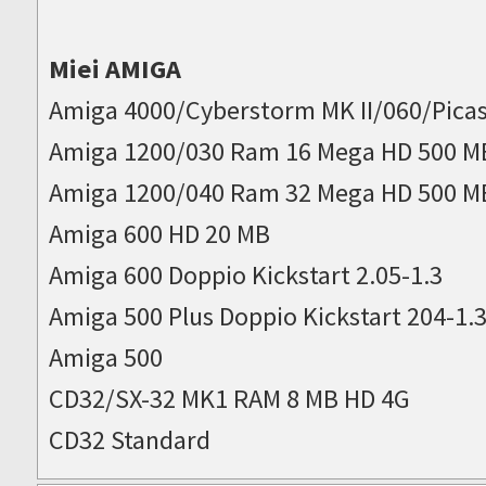
Miei AMIGA
Amiga 4000/Cyberstorm MK II/060/Picas
Amiga 1200/030 Ram 16 Mega HD 500 M
Amiga 1200/040 Ram 32 Mega HD 500 M
Amiga 600 HD 20 MB
Amiga 600 Doppio Kickstart 2.05-1.3
Amiga 500 Plus Doppio Kickstart 204-1.
Amiga 500
CD32/SX-32 MK1 RAM 8 MB HD 4G
CD32 Standard