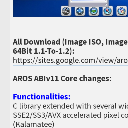
All Download (Image ISO, Imag
64Bit 1.1-To-1.2):
https://sites.google.com/view/ar
AROS ABIv11 Core changes:
Functionalities:
C library extended with several w
SSE2/SS3/AVX accelerated pixel co
(Kalamatee)