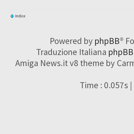
Indice
Powered by
phpBB
® F
Traduzione Italiana
phpBBI
Amiga News.it v8 theme by Carme
Time : 0.057s |