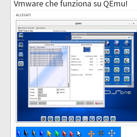
Vmware che funziona su QEmu!
ALLEGATI