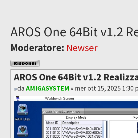
AROS One 64Bit v1.2 Re
Moderatore:
Newser
Rispondi al
messaggio
AROS One 64Bit v1.2 Realizz
da
AMIGASYSTEM
» mer ott 15, 2025 1:30