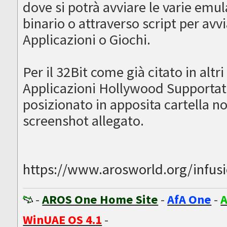
dove si potrà avviare le varie emu
binario o attraverso script per avv
Applicazioni o Giochi.
Per il 32Bit come già citato in altri
Applicazioni Hollywood Supportate,
posizionato in apposita cartella 
screenshot allegato.
https://www.arosworld.org/infusion
-
AROS One Home Site
-
AfA One
-
A
WinUAE OS 4.1
-