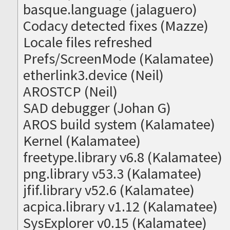
basque.language (jalaguero)
Codacy detected fixes (Mazze)
Locale files refreshed
Prefs/ScreenMode (Kalamatee)
etherlink3.device (Neil)
AROSTCP (Neil)
SAD debugger (Johan G)
AROS build system (Kalamatee)
Kernel (Kalamatee)
freetype.library v6.8 (Kalamatee)
png.library v53.3 (Kalamatee)
jfif.library v52.6 (Kalamatee)
acpica.library v1.12 (Kalamatee)
SysExplorer v0.15 (Kalamatee)