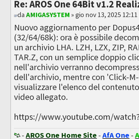
Re: AROS One 64Bit v1.2 Reali
da
AMIGASYSTEM
» gio nov 13, 2025 12:1
Nuovo aggiornamento per Dopus4
(32/64/68k): ora è possibile dec
un archivio LHA. LZH, LZX, ZIP, R
TAR.Z, con un semplice doppio clic 
nell'archivio verranno decompress
dell'archivio, mentre con 'Click-M-
visualizzare l'elenco del contenuto 
video allegato.
https://www.youtube.com/watc
-
AROS One Home Site
-
AfA One
-
A