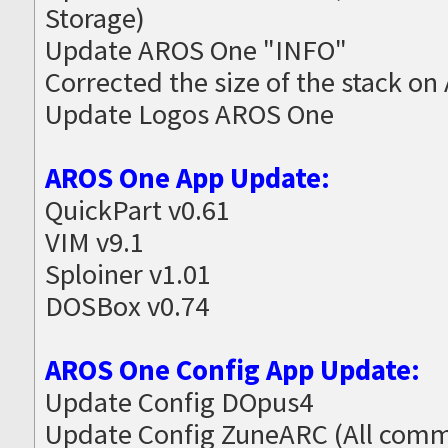
Storage)
Update AROS One "INFO"
Corrected the size of the stack on
Update Logos AROS One
AROS One App Update:
QuickPart v0.61
VIM v9.1
Sploiner v1.01
DOSBox v0.74
AROS One Config App Update:
Update Config DOpus4
Update Config ZuneARC (All commo