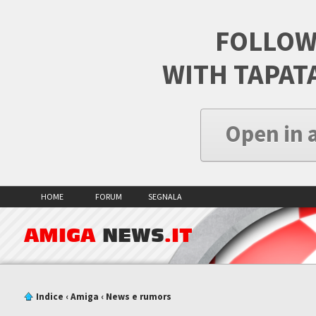
FOLLOW
WITH TAPAT
Open in 
HOME
FORUM
SEGNALA
AMIGA
NEWS
.IT
Indice
‹
Amiga
‹
News e rumors