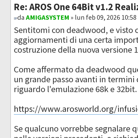
Re: AROS One 64Bit v1.2 Reali
da
AMIGASYSTEM
» lun feb 09, 2026 10:5
Sentitomi con deadwood, e visto c
aggiornamenti di una certa importa
costruzione della nuova versione 
Come affermato da deadwood ques
un grande passo avanti in termini d
riguardo l'emulazione 68k e 32bit.
https://www.arosworld.org/infusio
Se qualcuno vorrebbe segnalare q