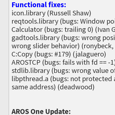
Functional fixes:
icon.library (Russell Shaw)
reqtools.library (bugs: Window po
Calculator (bugs: trailing 0) (Ivan G
gadtools.library (bugs: wrong posit
wrong slider behavior) (ronybeck,
C:Copy (bugs: #179) (jalaguero)
AROSTCP (bugs: fails with fd == -
stdlib.library (bugs: wrong value 
libpthread.a (bugs: not protected 
same address) (deadwood)
AROS One Update: