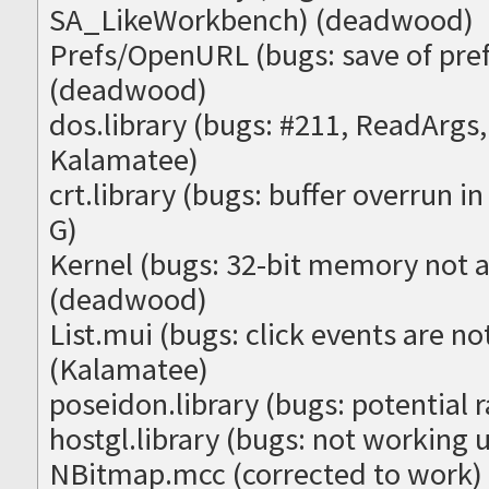
SA_LikeWorkbench) (deadwood)
Prefs/OpenURL (bugs: save of pre
(deadwood)
dos.library (bugs: #211, ReadArg
Kalamatee)
crt.library (bugs: buffer overrun 
G)
Kernel (bugs: 32-bit memory not 
(deadwood)
List.mui (bugs: click events are no
(Kalamatee)
poseidon.library (bugs: potential 
hostgl.library (bugs: not working
NBitmap.mcc (corrected to work)