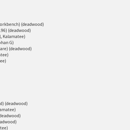
eWorkbench) (deadwood)
196) (deadwood)
d, Kalamatee)
Johan G)
ware) (deadwood)
atee)
tee)
ed) (deadwood)
alamatee)
 (deadwood)
deadwood)
atee)