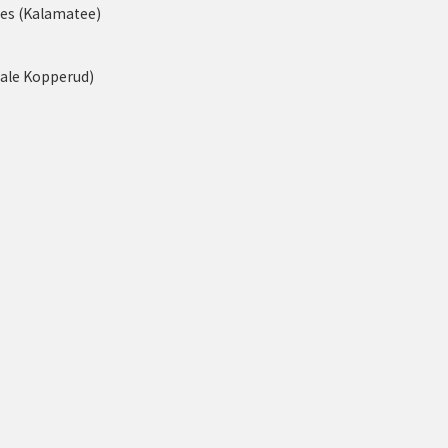
nes (Kalamatee)
tale Kopperud)