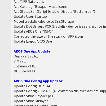
Add TIFF Datatypes
Add Catalog "Basque" + add Icons
Add StatusBar (Script Enable-Disable ‘Bottom bar’)
Update User-Startup
Moved trackdisk.device to SYS:Storage
Update DOSDrivers PC0 (trackdisk.device is searched for i
Update AROS One "INFO"
Corrected the size of the stack on APP icons
Update Logos AROS One
AROS One App Update:
QuickPart v0.61
VIM v9.1
Sploiner v1.01
DOSBox v0.74
AROS One Config App Update:
Update Config DOpus4
Update Config ZuneARC (All common file formats are sup
Update Skins DaySleeper
Update Skins MPlayer
Update config ClickToFront