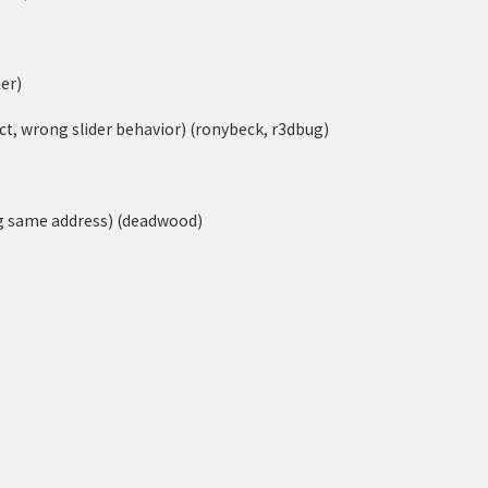
er)
ect, wrong slider behavior) (ronybeck, r3dbug)
ng same address) (deadwood)