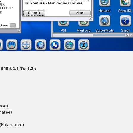
4Bit 1.1-To-1.2):
mon)
matee)
d (Kalamatee)