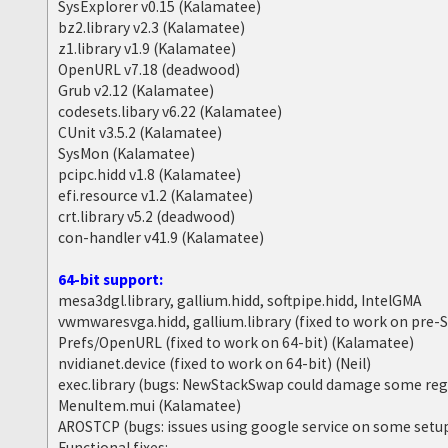
SysExplorer v0.15 (Kalamatee)
bz2.library v2.3 (Kalamatee)
z1.library v1.9 (Kalamatee)
OpenURL v7.18 (deadwood)
Grub v2.12 (Kalamatee)
codesets.libary v6.22 (Kalamatee)
CUnit v3.5.2 (Kalamatee)
SysMon (Kalamatee)
pcipc.hidd v1.8 (Kalamatee)
efi.resource v1.2 (Kalamatee)
crt.library v5.2 (deadwood)
con-handler v41.9 (Kalamatee)
64-bit support:
mesa3dgl.library, gallium.hidd, softpipe.hidd, IntelGMA
vwmwaresvga.hidd, gallium.library (fixed to work on pre
Prefs/OpenURL (fixed to work on 64-bit) (Kalamatee)
nvidianet.device (fixed to work on 64-bit) (Neil)
exec.library (bugs: NewStackSwap could damage some reg
MenuItem.mui (Kalamatee)
AROSTCP (bugs: issues using google service on some setu
Functional fixes: