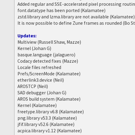
Added regular and SSE-accelerated pixel processing routi
font.datatype has been ported (Kalamatee)
zstd.library and lzma.library are not available (Kalamatee)
It is now possible to define Zune frames as rounded (Bo S
Updates:
Multiview (Russell Shaw, Mazze)
Kernel (Johan G)
basque.language (jalaguero)
Codacy detected fixes (Mazze)
Locale files refreshed
Prefs/ScreenMode (Kalamatee)
etherlink3.device (Neil)
AROSTCP (Neil)
SAD debugger (Johan G)
AROS build system (Kalamatee)
Kernel (Kalamatee)
freetype.library v6.8 (Kalamatee)
png.library v53.3 (Kalamatee)
jfif.library v52.6 (Kalamatee)
acpica.library v1.12 (Kalamatee)