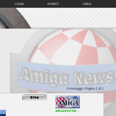
LOGIN
ISCRIVITI
CERCA
6 messaggi • Pagina
1
di
1
AMIGASYSTEM