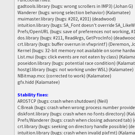
gadtools.library (bugs: wrong scrollers in IMP3) (Johan G)
Wanderer (bugs: wrong selection behavior) (Kalamatee)
muimaster.library (bugs: #202, #201) (deadwood)
intuition.library (bugs: SA_Font doesn't override SA_Lik
Prefs/OpenURL (bugs: save of preferences not working, #
dos.library (bugs: #211, ReadArgs, GetProcInfo) (deadwoo
crt.library (bugs: buffer overrun in vfwprintf) (Deremon, 
Kernel (bugs: 32-bit memory not available on some hard
List.mui (bugs: click events are not eaten by class) (Kalam
poseidon.library (bugs: potential race condition) (Kalama
hostgl.library (bugs: not working under WSL) (Kalamatee)
NBitmap.mcc (corrected to work) (Kalamatee)
gfx.hidd (Kalamatee)
Stability fixes:
AROSTCP (bugs: crash when shutdown) (Neil)
C:Break (bugs: crash when wrong process number provid
diskfont.library (bugs: crash when no fonts directory) (K
Prefs/Wanderer (bugs: crash when closing advanced tab)
crt.library (bugs: seeking on directory handle possible) (
intuition.library (bugs: crash when invalid pixfmt) (Kalam