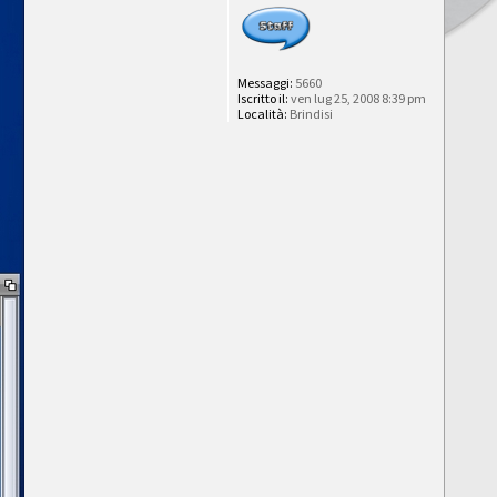
Messaggi:
5660
Iscritto il:
ven lug 25, 2008 8:39 pm
Località:
Brindisi