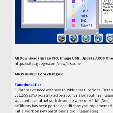
All Download (Image ISO, Image USB, Update AROS One 6
https://sites.google.com/view/arosone
AROS ABIv11 Core changes:
Functionalities:
C library extended with several wide char functions (Dere
SSE2/SS3/AVX accelerated pixel conversion routines (Kala
Updated several network drivers to work on 64-bit (Neil)
tiff.library has been ported and tiff.datatype implemente
Initial work on new partitioning tool (Kalamatee)