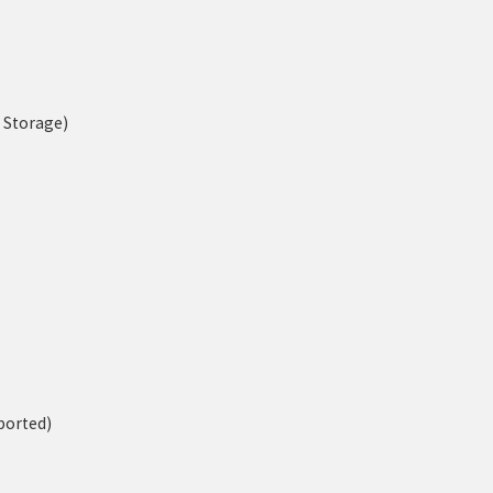
n Storage)
ported)