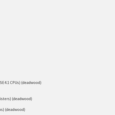
-SSE4.1 CPUs) (deadwood)
isters) (deadwood)
ps) (deadwood)