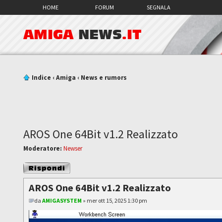
HOME
FORUM
SEGNALA
AMIGA
NEWS
.IT
Indice
‹
Amiga
‹
News e rumors
AROS One 64Bit v1.2 Realizzato
Moderatore:
Newser
Rispondi al
messaggio
AROS One 64Bit v1.2 Realizzato
da
AMIGASYSTEM
» mer ott 15, 2025 1:30 pm