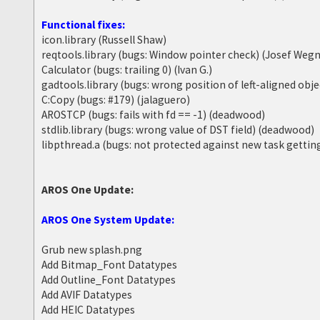
Functional fixes:
icon.library (Russell Shaw)
reqtools.library (bugs: Window pointer check) (Josef Wegn
Calculator (bugs: trailing 0) (Ivan G.)
gadtools.library (bugs: wrong position of left-aligned obj
C:Copy (bugs: #179) (jalaguero)
AROSTCP (bugs: fails with fd == -1) (deadwood)
stdlib.library (bugs: wrong value of DST field) (deadwood)
libpthread.a (bugs: not protected against new task getti
AROS One Update:
AROS One System Update:
Grub new splash.png
Add Bitmap_Font Datatypes
Add Outline_Font Datatypes
Add AVIF Datatypes
Add HEIC Datatypes