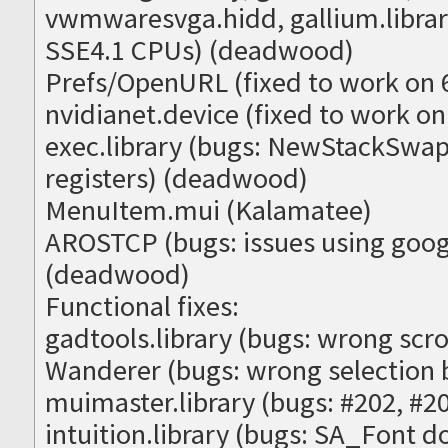
vwmwaresvga.hidd, gallium.library
SSE4.1 CPUs) (deadwood)
Prefs/OpenURL (fixed to work on 
nvidianet.device (fixed to work on 
exec.library (bugs: NewStackSw
registers) (deadwood)
MenuItem.mui (Kalamatee)
AROSTCP (bugs: issues using goog
(deadwood)
Functional fixes:
gadtools.library (bugs: wrong scro
Wanderer (bugs: wrong selection 
muimaster.library (bugs: #202, #
intuition.library (bugs: SA_Font d