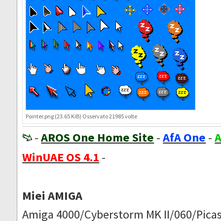
Pointer.png (23.65 KiB) Osservato 21985 volte
-
AROS One Home Site
-
AfA One
-
A
WinUAE OS 4.1
-
Miei AMIGA
Amiga 4000/Cyberstorm MK II/060/Picas