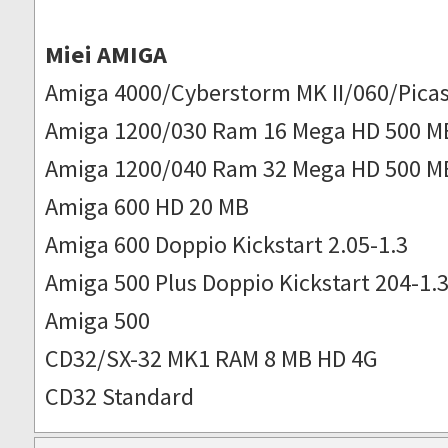
Miei AMIGA
Amiga 4000/Cyberstorm MK II/060/Picas
Amiga 1200/030 Ram 16 Mega HD 500 M
Amiga 1200/040 Ram 32 Mega HD 500 M
Amiga 600 HD 20 MB
Amiga 600 Doppio Kickstart 2.05-1.3
Amiga 500 Plus Doppio Kickstart 204-1.
Amiga 500
CD32/SX-32 MK1 RAM 8 MB HD 4G
CD32 Standard