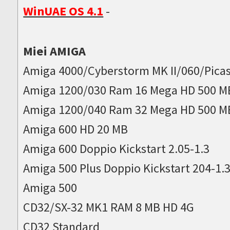
WinUAE OS 4.1
-
Miei AMIGA
Amiga 4000/Cyberstorm MK II/060/Picas
Amiga 1200/030 Ram 16 Mega HD 500 M
Amiga 1200/040 Ram 32 Mega HD 500 M
Amiga 600 HD 20 MB
Amiga 600 Doppio Kickstart 2.05-1.3
Amiga 500 Plus Doppio Kickstart 204-1.
Amiga 500
CD32/SX-32 MK1 RAM 8 MB HD 4G
CD32 Standard