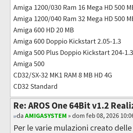
Amiga 1200/030 Ram 16 Mega HD 500 M
Amiga 1200/040 Ram 32 Mega HD 500 M
Amiga 600 HD 20 MB
Amiga 600 Doppio Kickstart 2.05-1.3
Amiga 500 Plus Doppio Kickstart 204-1.
Amiga 500
CD32/SX-32 MK1 RAM 8 MB HD 4G
CD32 Standard
Re: AROS One 64Bit v1.2 Reali
da
AMIGASYSTEM
» dom feb 08, 2026 10:
Per le varie mulazioni creato dell