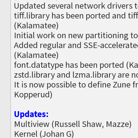
Updated several network drivers t
tiff.library has been ported and t
(Kalamatee)
Initial work on new partitioning t
Added regular and SSE-accelerated
(Kalamatee)
font.datatype has been ported (K
zstd.library and lzma.library are 
It is now possible to define Zune 
Kopperud)
Updates:
Multiview (Russell Shaw, Mazze)
Kernel (Johan G)