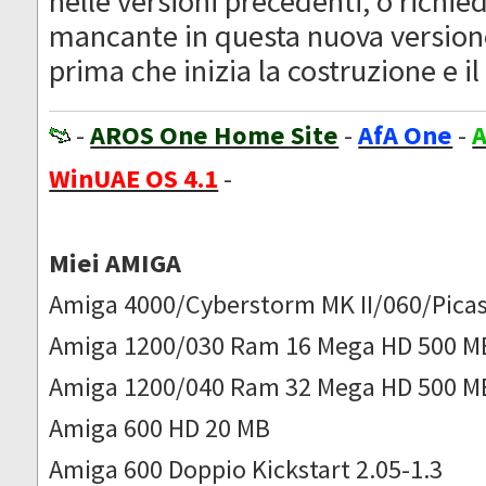
nelle versioni precedenti, o richie
mancante in questa nuova version
prima che inizia la costruzione e il 
-
AROS One Home Site
-
AfA One
-
A
WinUAE OS 4.1
-
Miei AMIGA
Amiga 4000/Cyberstorm MK II/060/Picas
Amiga 1200/030 Ram 16 Mega HD 500 M
Amiga 1200/040 Ram 32 Mega HD 500 M
Amiga 600 HD 20 MB
Amiga 600 Doppio Kickstart 2.05-1.3