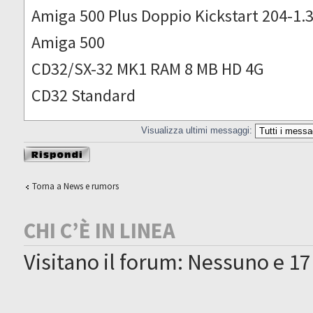
Amiga 500 Plus Doppio Kickstart 204-1.
Amiga 500
CD32/SX-32 MK1 RAM 8 MB HD 4G
CD32 Standard
Visualizza ultimi messaggi:
Rispondi al
messaggio
Torna a News e rumors
CHI C’È IN LINEA
Visitano il forum: Nessuno e 17