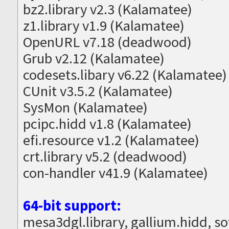
bz2.library v2.3 (Kalamatee)
z1.library v1.9 (Kalamatee)
OpenURL v7.18 (deadwood)
Grub v2.12 (Kalamatee)
codesets.libary v6.22 (Kalamatee)
CUnit v3.5.2 (Kalamatee)
SysMon (Kalamatee)
pcipc.hidd v1.8 (Kalamatee)
efi.resource v1.2 (Kalamatee)
crt.library v5.2 (deadwood)
con-handler v41.9 (Kalamatee)
64-bit support:
mesa3dgl.library, gallium.hidd, s