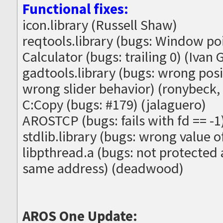
Functional fixes:
icon.library (Russell Shaw)
reqtools.library (bugs: Window po
Calculator (bugs: trailing 0) (Ivan G
gadtools.library (bugs: wrong posit
wrong slider behavior) (ronybeck,
C:Copy (bugs: #179) (jalaguero)
AROSTCP (bugs: fails with fd == -
stdlib.library (bugs: wrong value 
libpthread.a (bugs: not protected 
same address) (deadwood)
AROS One Update: