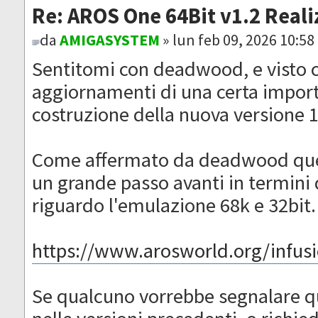
Re: AROS One 64Bit v1.2 Reali
da
AMIGASYSTEM
» lun feb 09, 2026 10:5
Sentitomi con deadwood, e visto c
aggiornamenti di una certa importa
costruzione della nuova versione 
Come affermato da deadwood ques
un grande passo avanti in termini d
riguardo l'emulazione 68k e 32bit.
https://www.arosworld.org/infusio
Se qualcuno vorrebbe segnalare q