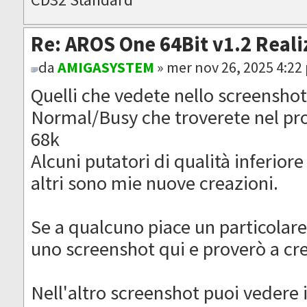
Re: AROS One 64Bit v1.2 Reali
da
AMIGASYSTEM
» mer nov 26, 2025 4:22
Quelli che vedete nello screenshot
Normal/Busy che troverete nel pr
68k
Alcuni putatori di qualità inferiore
altri sono mie nuove creazioni.
Se a qualcuno piace un particolare
uno screenshot qui e proverò a cr
Nell'altro screenshot puoi vedere 