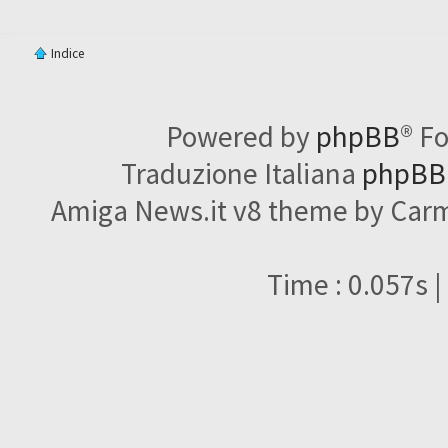
Indice
Powered by
phpBB
® F
Traduzione Italiana
phpBBI
Amiga News.it v8 theme by Carme
Time : 0.057s |