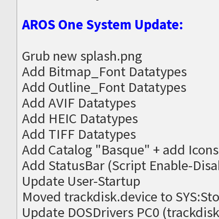
AROS One System Update:
Grub new splash.png
Add Bitmap_Font Datatypes
Add Outline_Font Datatypes
Add AVIF Datatypes
Add HEIC Datatypes
Add TIFF Datatypes
Add Catalog "Basque" + add Icons
Add StatusBar (Script Enable-Disa
Update User-Startup
Moved trackdisk.device to SYS:St
Update DOSDrivers PC0 (trackdisk.