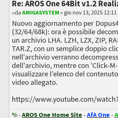
Re: AROS One 64Bit v1.2 Reali
da
AMIGASYSTEM
» gio nov 13, 2025 12:1
Nuovo aggiornamento per Dopus4
(32/64/68k): ora è possibile dec
un archivio LHA. LZH, LZX, ZIP, R
TAR.Z, con un semplice doppio clic 
nell'archivio verranno decompress
dell'archivio, mentre con 'Click-M-
visualizzare l'elenco del contenuto 
video allegato.
https://www.youtube.com/watc
-
AROS One Home Site
-
AfA One
-
A