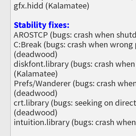
gfx.hidd (Kalamatee)
Stability fixes:
AROSTCP (bugs: crash when shutd
C:Break (bugs: crash when wrong
(deadwood)
diskfont.library (bugs: crash when
(Kalamatee)
Prefs/Wanderer (bugs: crash when
(deadwood)
crt.library (bugs: seeking on direc
(deadwood)
intuition.library (bugs: crash whe