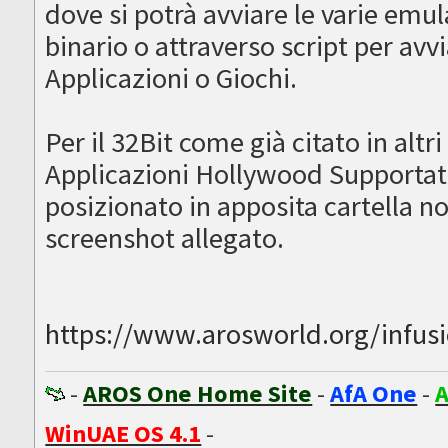
dove si potrà avviare le varie emu
binario o attraverso script per avv
Applicazioni o Giochi.
Per il 32Bit come già citato in altri
Applicazioni Hollywood Supportate,
posizionato in apposita cartella 
screenshot allegato.
https://www.arosworld.org/infusion
-
AROS One Home Site
-
AfA One
-
A
WinUAE OS 4.1
-