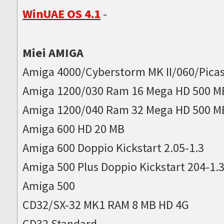
WinUAE OS 4.1
-
Miei AMIGA
Amiga 4000/Cyberstorm MK II/060/Picas
Amiga 1200/030 Ram 16 Mega HD 500 M
Amiga 1200/040 Ram 32 Mega HD 500 M
Amiga 600 HD 20 MB
Amiga 600 Doppio Kickstart 2.05-1.3
Amiga 500 Plus Doppio Kickstart 204-1.
Amiga 500
CD32/SX-32 MK1 RAM 8 MB HD 4G
CD32 Standard