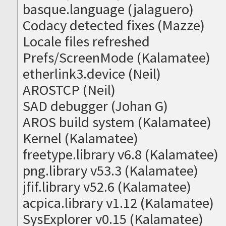
basque.language (jalaguero)
Codacy detected fixes (Mazze)
Locale files refreshed
Prefs/ScreenMode (Kalamatee)
etherlink3.device (Neil)
AROSTCP (Neil)
SAD debugger (Johan G)
AROS build system (Kalamatee)
Kernel (Kalamatee)
freetype.library v6.8 (Kalamatee)
png.library v53.3 (Kalamatee)
jfif.library v52.6 (Kalamatee)
acpica.library v1.12 (Kalamatee)
SysExplorer v0.15 (Kalamatee)