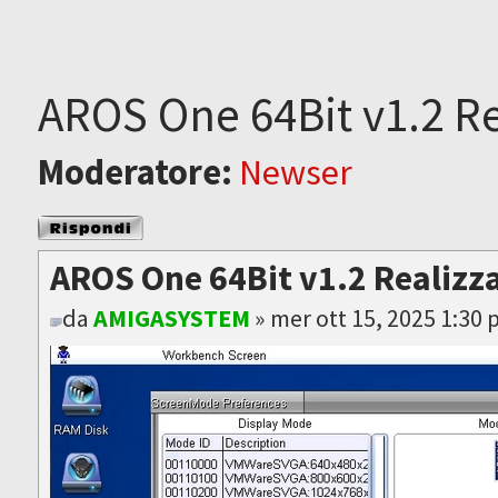
AROS One 64Bit v1.2 Re
Moderatore:
Newser
Rispondi al
messaggio
AROS One 64Bit v1.2 Realizz
da
AMIGASYSTEM
» mer ott 15, 2025 1:30