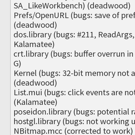
SA_LikeWorkbench) (deadwood)
Prefs/OpenURL (bugs: save of pre
(deadwood)
dos.library (bugs: #211, ReadArg
Kalamatee)
crt.library (bugs: buffer overrun 
G)
Kernel (bugs: 32-bit memory not 
(deadwood)
List.mui (bugs: click events are no
(Kalamatee)
poseidon.library (bugs: potential 
hostgl.library (bugs: not working
NBitmap.mcc (corrected to work)