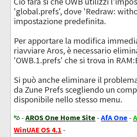
Ciò farà sì che OWB utilizzi l'impo
'global.prefs', dove 'Redraw: with
impostazione predefinita.
Per apportare la modifica immedi
riavviare Aros, è necessario elimina
'OWB.1.prefs' che si trova in RAM
Si può anche eliminare il proble
da Zune Prefs scegliendo un com
disponibile nello stesso menu.
-
AROS One Home Site
-
AfA One
-
A
WinUAE OS 4.1
-