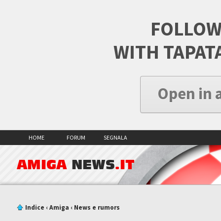
FOLLOW
WITH TAPAT
Open in 
HOME
FORUM
SEGNALA
AMIGA
NEWS
.IT
Indice
‹
Amiga
‹
News e rumors