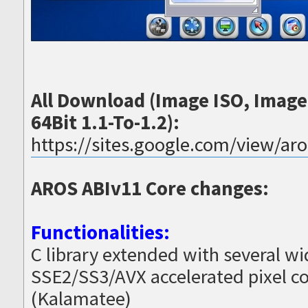
All Download (Image ISO, Imag
64Bit 1.1-To-1.2):
https://sites.google.com/view/ar
AROS ABIv11 Core changes:
Functionalities:
C library extended with several w
SSE2/SS3/AVX accelerated pixel co
(Kalamatee)