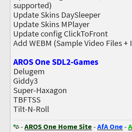
supported)
Update Skins DaySleeper
Update Skins MPlayer
Update config ClickToFront
Add WEBM (Sample Video Files + 
AROS One SDL2-Games
Delugem
Giddy3
Super-Haxagon
TBFTSS
Tilt-N-Roll
-
AROS One Home Site
-
AfA One
-
A