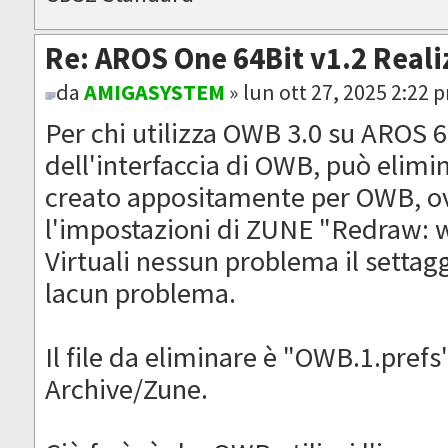
Re: AROS One 64Bit v1.2 Reali
da
AMIGASYSTEM
» lun ott 27, 2025 2:22 
Per chi utilizza OWB 3.0 su AROS 64
dell'interfaccia di OWB, può elimi
creato appositamente per OWB, ov
l'impostazioni di ZUNE "Redraw: w
Virtuali nessun problema il settag
lacun problema.
Il file da eliminare è "OWB.1.prefs
Archive/Zune.