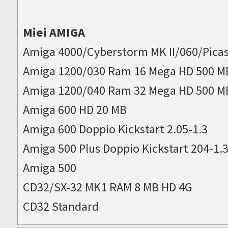
Miei AMIGA
Amiga 4000/Cyberstorm MK II/060/Picas
Amiga 1200/030 Ram 16 Mega HD 500 M
Amiga 1200/040 Ram 32 Mega HD 500 M
Amiga 600 HD 20 MB
Amiga 600 Doppio Kickstart 2.05-1.3
Amiga 500 Plus Doppio Kickstart 204-1.
Amiga 500
CD32/SX-32 MK1 RAM 8 MB HD 4G
CD32 Standard