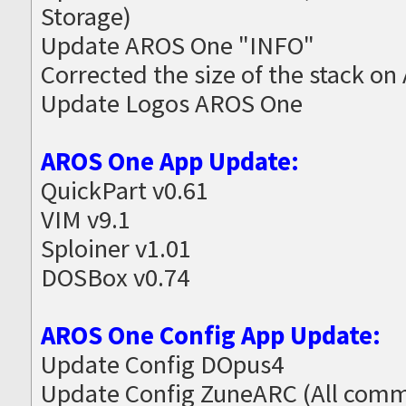
Storage)
Update AROS One "INFO"
Corrected the size of the stack on
Update Logos AROS One
AROS One App Update:
QuickPart v0.61
VIM v9.1
Sploiner v1.01
DOSBox v0.74
AROS One Config App Update:
Update Config DOpus4
Update Config ZuneARC (All commo