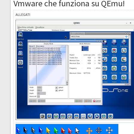
Vmware che funziona su QEmu!
ALLEGATI