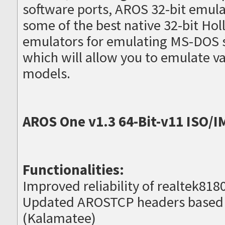
software ports, AROS 32-bit emula
some of the best native 32-bit H
emulators for emulating MS-DOS 
which will allow you to emulate 
models.
AROS One v1.3 64-Bit-v11 ISO/I
Functionalities:
Improved reliability of realtek8180
Updated AROSTCP headers based
(Kalamatee)