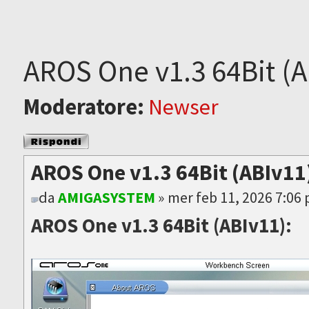
AROS One v1.3 64Bit (A
Moderatore:
Newser
Rispondi al
messaggio
AROS One v1.3 64Bit (ABIv11)
da
AMIGASYSTEM
» mer feb 11, 2026 7:06
AROS One v1.3 64Bit (ABIv11):