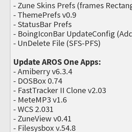
- Zune Skins Prefs (frames Recta
- ThemePrefs v0.9
- StatusBar Prefs
- BoingIconBar UpdateConfig (Ad
- UnDelete File (SFS-PFS)
Update AROS One Apps:
- Amiberry v6.3.4
- DOSBox 0.74
- FastTracker II Clone v2.03
- MeteMP3 v1.6
- WCS 2.031
- ZuneView v0.41
- Filesysbox v.54.8