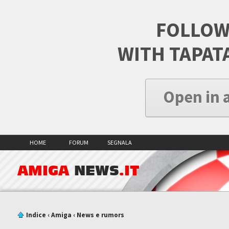
FOLLOW
WITH TAPAT
Open in 
HOME
FORUM
SEGNALA
AMIGA
NEWS
.IT
Indice
‹
Amiga
‹
News e rumors