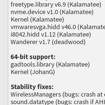
freetype.library v6.9 (Kalamatee)
nvme.device v1.0 (Kalamatee)
Kernel (Kalamatee)
vmwaresvga.hidd v46.0 (Kalamat
i8042.hidd v1.12 (Kalamatee)
Wanderer v1.7 (deadwood)
64-bit support:
gadtools.library (Kalamatee)
Kernel (JohanG)
Stability fixes:
WirelessManagers (bugs: crash at e
sound.datatype (bugs: crash if AHI