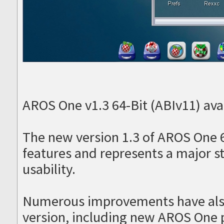
AROS One v1.3 64-Bit (ABIv11) avai
The new version 1.3 of AROS One 
features and represents a major s
usability.
Numerous improvements have als
version, including new AROS One 