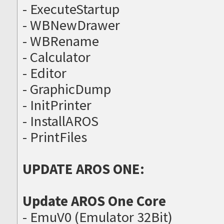
- ExecuteStartup
- WBNewDrawer
- WBRename
- Calculator
- Editor
- GraphicDump
- InitPrinter
- InstallAROS
- PrintFiles
UPDATE AROS ONE:
Update AROS One Core
- EmuV0 (Emulator 32Bit)