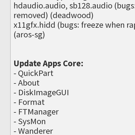
hdaudio.audio, sb128.audio (bugs:
removed) (deadwood)
x11gfx.hidd (bugs: freeze when r
(aros-sg)
Update Apps Core:
- QuickPart
- About
- DiskImageGUI
- Format
- FTManager
- SysMon
- Wanderer