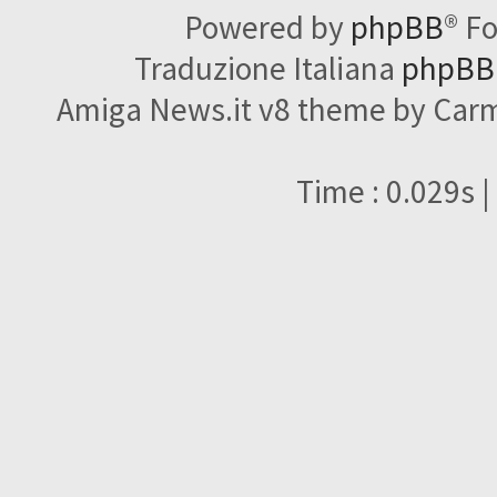
Powered by
phpBB
® F
Traduzione Italiana
phpBBI
Amiga News.it v8 theme by Carme
Time : 0.029s |