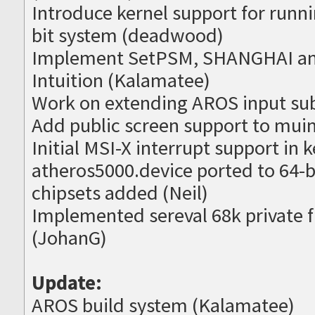
Introduce kernel support for runni
bit system (deadwood)
Implement SetPSM, SHANGHAI an
Intuition (Kalamatee)
Work on extending AROS input su
Add public screen support to muim
Initial MSI-X interrupt support in
atheros5000.device ported to 64-b
chipsets added (Neil)
Implemented sereval 68k private fu
(JohanG)
Update:
AROS build system (Kalamatee)