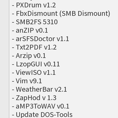
- PXDrum v1.2
- FbxDismount (SMB Dismount)
- SMB2FS 5310
- anZIP v0.1
- arSFSDoctor v1.1
- Txt2PDF v1.2
- Arzip v0.1
- LzopGUI v0.11
- ViewISO v1.1
- Vim v9.1
- WeatherBar v2.1
- ZapHod v 1.3
- aMP3ToWAV v0.1
- Update DOS-Tools