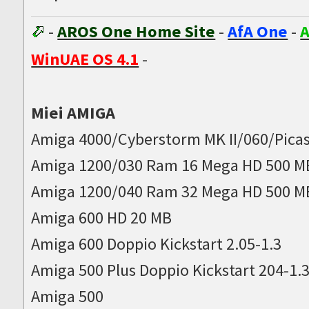
-
AROS One Home Site
-
AfA One
-
A
WinUAE OS 4.1
-
Miei AMIGA
Amiga 4000/Cyberstorm MK II/060/Picas
Amiga 1200/030 Ram 16 Mega HD 500 M
Amiga 1200/040 Ram 32 Mega HD 500 M
Amiga 600 HD 20 MB
Amiga 600 Doppio Kickstart 2.05-1.3
Amiga 500 Plus Doppio Kickstart 204-1.
Amiga 500