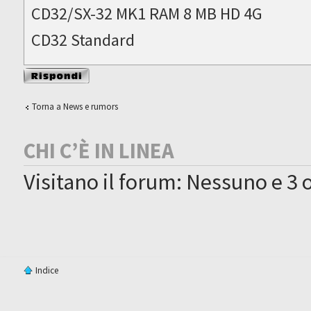
CD32/SX-32 MK1 RAM 8 MB HD 4G
CD32 Standard
Rispondi al
messaggio
Torna a News e rumors
CHI C’È IN LINEA
Visitano il forum: Nessuno e 3 o
Indice